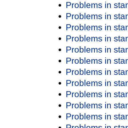
Problems in st
Problems in st
Problems in st
Problems in st
Problems in st
Problems in st
Problems in st
Problems in st
Problems in st
Problems in st
Problems in st
Problems in st