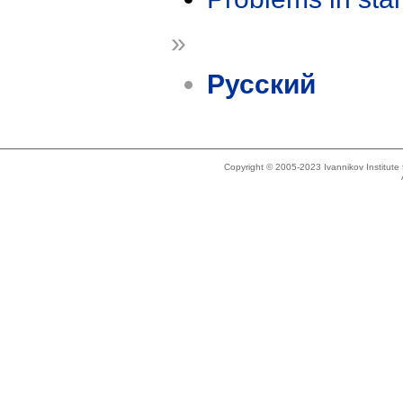
»
Русский
Copyright © 2005-2023 Ivannikov Institut