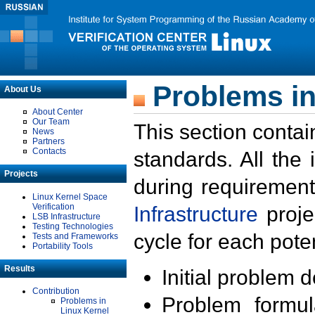
Problems in
About Us
About Center
Our Team
This section contai
News
Partners
Contacts
standards. All the
Projects
during requirement
Linux Kernel Space
Verification
Infrastructure
proje
LSB Infrastructure
Testing Technologies
cycle for each poten
Tests and Frameworks
Portability Tools
Results
Initial problem 
Contribution
Problem formula
Problems in
Linux Kernel