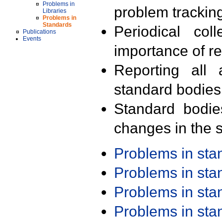
Problems in
problem trackin
Libraries
Problems in
Standards
Periodical col
Publications
Events
importance of r
Reporting all 
standard bodies
Standard bodie
changes in the s
Problems in st
Problems in st
Problems in st
Problems in st