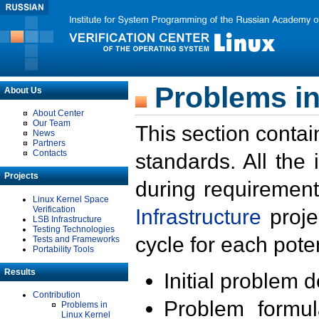
Problems in
About Us
About Center
Our Team
This section contai
News
Partners
Contacts
standards. All the
Projects
during requirement
Linux Kernel Space
Verification
Infrastructure
proje
LSB Infrastructure
Testing Technologies
cycle for each poten
Tests and Frameworks
Portability Tools
Results
Initial problem 
Contribution
Problem formula
Problems in
Linux Kernel