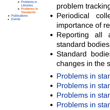
Problems in
problem trackin
Libraries
Problems in
Standards
Periodical col
Publications
Events
importance of r
Reporting all 
standard bodies
Standard bodie
changes in the s
Problems in st
Problems in st
Problems in st
Problems in st