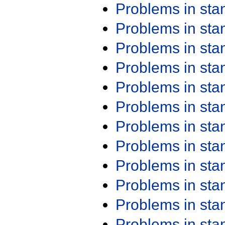
Problems in st
Problems in st
Problems in st
Problems in st
Problems in st
Problems in st
Problems in st
Problems in st
Problems in st
Problems in st
Problems in st
Problems in st