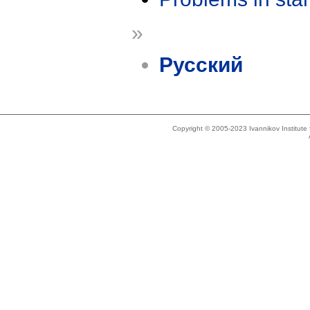
»
Русский
Copyright © 2005-2023 Ivannikov Institut