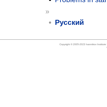
»
Русский
Copyright © 2005-2023 Ivannikov Institut