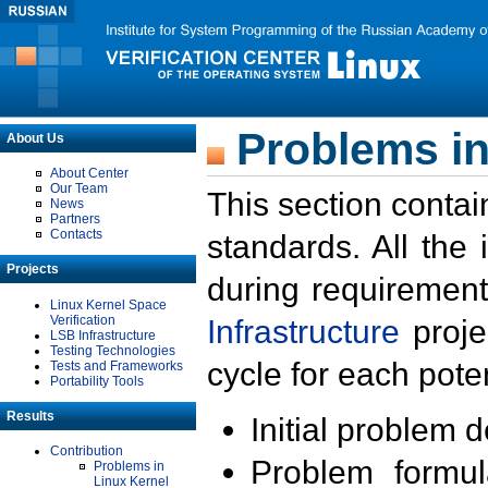
Problems in
About Us
About Center
Our Team
This section contai
News
Partners
Contacts
standards. All the
Projects
during requirement
Linux Kernel Space
Verification
Infrastructure
proje
LSB Infrastructure
Testing Technologies
cycle for each poten
Tests and Frameworks
Portability Tools
Results
Initial problem 
Contribution
Problem formula
Problems in
Linux Kernel