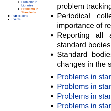
Problems in
problem trackin
Libraries
Problems in
Standards
Periodical col
Publications
Events
importance of r
Reporting all 
standard bodies
Standard bodie
changes in the s
Problems in st
Problems in st
Problems in st
Problems in st