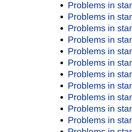
Problems in st
Problems in st
Problems in st
Problems in st
Problems in st
Problems in st
Problems in st
Problems in st
Problems in st
Problems in st
Problems in st
Problems in st