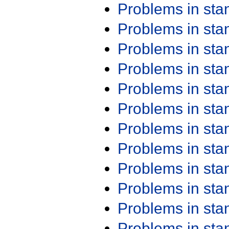
Problems in st
Problems in st
Problems in st
Problems in st
Problems in st
Problems in st
Problems in st
Problems in st
Problems in st
Problems in st
Problems in st
Problems in st