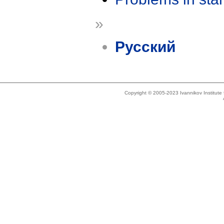
»
Русский
Copyright © 2005-2023 Ivannikov Institut