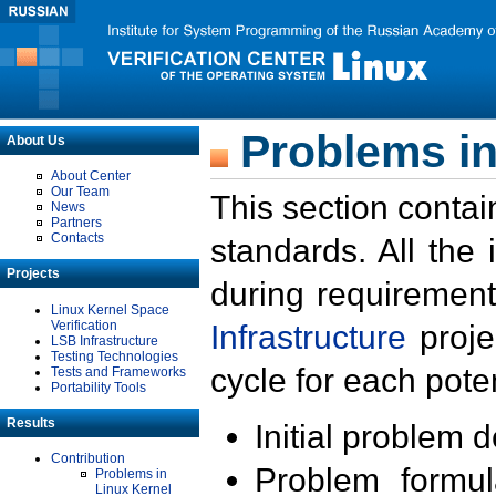
Problems in
About Us
About Center
Our Team
This section contai
News
Partners
Contacts
standards. All the
Projects
during requirement
Linux Kernel Space
Verification
Infrastructure
proje
LSB Infrastructure
Testing Technologies
cycle for each poten
Tests and Frameworks
Portability Tools
Results
Initial problem 
Contribution
Problem formula
Problems in
Linux Kernel