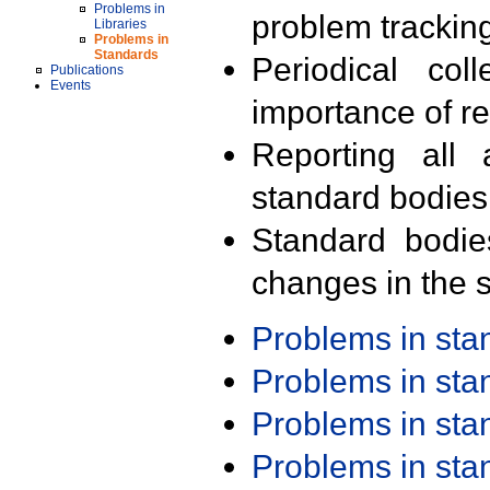
Problems in
problem trackin
Libraries
Problems in
Standards
Periodical col
Publications
Events
importance of r
Reporting all 
standard bodies
Standard bodie
changes in the s
Problems in st
Problems in st
Problems in st
Problems in st