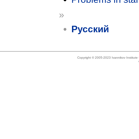
»
Русский
Copyright © 2005-2023 Ivannikov Institut