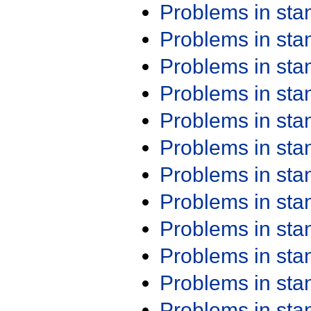
Problems in st
Problems in st
Problems in st
Problems in st
Problems in st
Problems in st
Problems in st
Problems in st
Problems in st
Problems in st
Problems in st
Problems in st