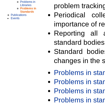
Problems in
problem trackin
Libraries
Problems in
Standards
Periodical col
Publications
Events
importance of r
Reporting all 
standard bodies
Standard bodie
changes in the s
Problems in st
Problems in st
Problems in st
Problems in st