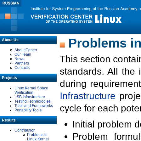
Problems in
About Us
About Center
Our Team
This section contai
News
Partners
Contacts
standards. All the
Projects
during requirement
Linux Kernel Space
Verification
Infrastructure
proje
LSB Infrastructure
Testing Technologies
cycle for each poten
Tests and Frameworks
Portability Tools
Results
Initial problem 
Contribution
Problem formula
Problems in
Linux Kernel