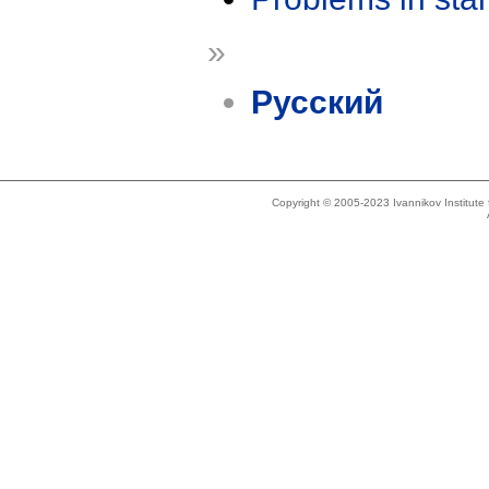
»
Русский
Copyright © 2005-2023 Ivannikov Institut