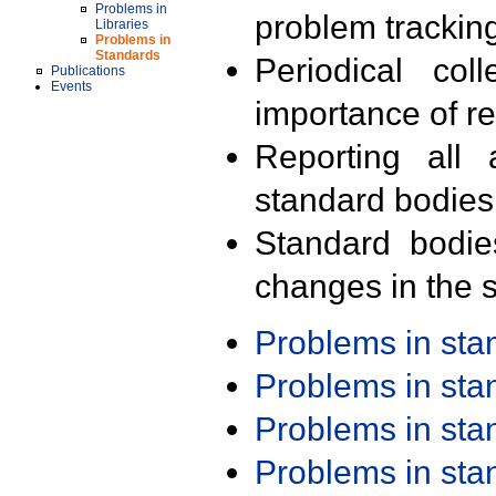
Problems in
problem trackin
Libraries
Problems in
Standards
Periodical col
Publications
Events
importance of r
Reporting all 
standard bodies
Standard bodie
changes in the s
Problems in st
Problems in st
Problems in st
Problems in st