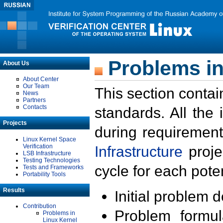
Problems in
About Us
About Center
Our Team
This section contai
News
Partners
Contacts
standards. All the
Projects
during requirement
Linux Kernel Space
Verification
Infrastructure
proje
LSB Infrastructure
Testing Technologies
cycle for each poten
Tests and Frameworks
Portability Tools
Results
Initial problem 
Contribution
Problem formula
Problems in
Linux Kernel