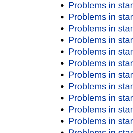
Problems in st
Problems in st
Problems in st
Problems in st
Problems in st
Problems in st
Problems in st
Problems in st
Problems in st
Problems in st
Problems in st
Problems in st