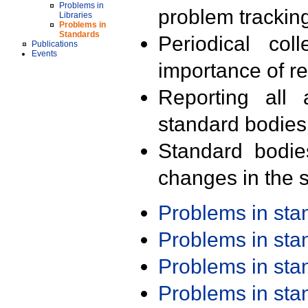
Problems in
problem trackin
Libraries
Problems in
Standards
Periodical col
Publications
Events
importance of r
Reporting all 
standard bodies
Standard bodie
changes in the s
Problems in st
Problems in st
Problems in st
Problems in st