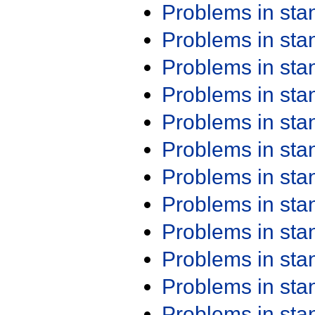
Problems in st
Problems in st
Problems in st
Problems in st
Problems in st
Problems in st
Problems in st
Problems in st
Problems in st
Problems in st
Problems in st
Problems in st