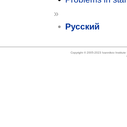
»
Русский
Copyright © 2005-2023 Ivannikov Institut