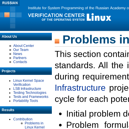
Problems in
About Us
About Center
Our Team
This section contai
News
Partners
Contacts
standards. All the
Projects
during requirement
Linux Kernel Space
Verification
Infrastructure
proje
LSB Infrastructure
Testing Technologies
cycle for each poten
Tests and Frameworks
Portability Tools
Results
Initial problem 
Contribution
Problem formula
Problems in
Linux Kernel