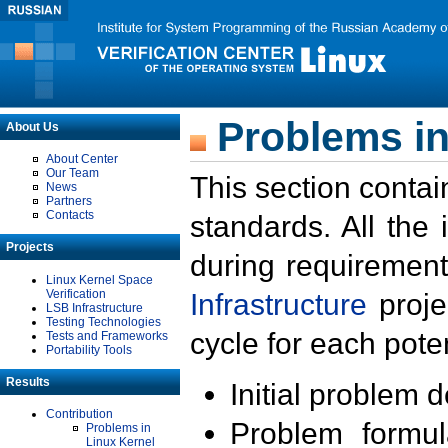
Problems in
About Us
About Center
Our Team
This section contai
News
Partners
Contacts
standards. All the
Projects
during requirement
Linux Kernel Space
Verification
Infrastructure
proje
LSB Infrastructure
Testing Technologies
cycle for each poten
Tests and Frameworks
Portability Tools
Results
Initial problem 
Contribution
Problem formula
Problems in
Linux Kernel