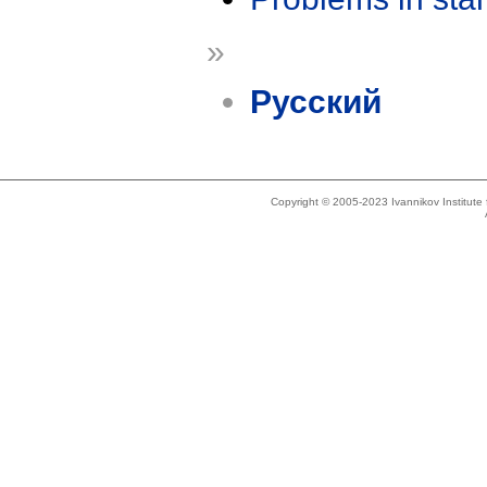
»
Русский
Copyright © 2005-2023 Ivannikov Institut