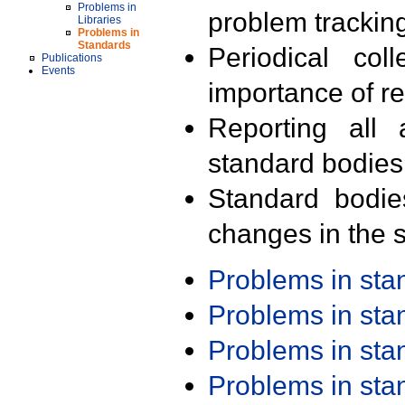
Problems in
problem trackin
Libraries
Problems in
Standards
Periodical col
Publications
Events
importance of r
Reporting all 
standard bodies
Standard bodie
changes in the s
Problems in st
Problems in st
Problems in st
Problems in st