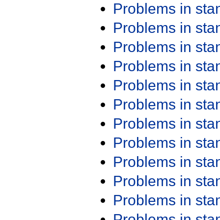
Problems in st
Problems in st
Problems in st
Problems in st
Problems in st
Problems in st
Problems in st
Problems in st
Problems in st
Problems in st
Problems in st
Problems in st