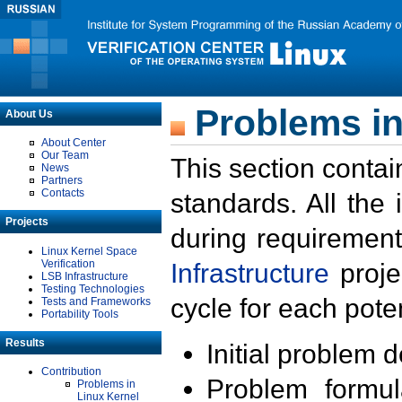
Problems in
About Us
About Center
Our Team
This section contai
News
Partners
Contacts
standards. All the
Projects
during requirement
Linux Kernel Space
Verification
Infrastructure
proje
LSB Infrastructure
Testing Technologies
cycle for each poten
Tests and Frameworks
Portability Tools
Results
Initial problem 
Contribution
Problem formula
Problems in
Linux Kernel