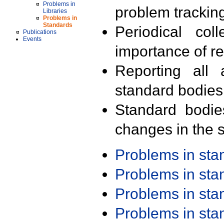
Problems in
problem trackin
Libraries
Problems in
Standards
Periodical col
Publications
Events
importance of r
Reporting all 
standard bodies
Standard bodie
changes in the s
Problems in st
Problems in st
Problems in st
Problems in st