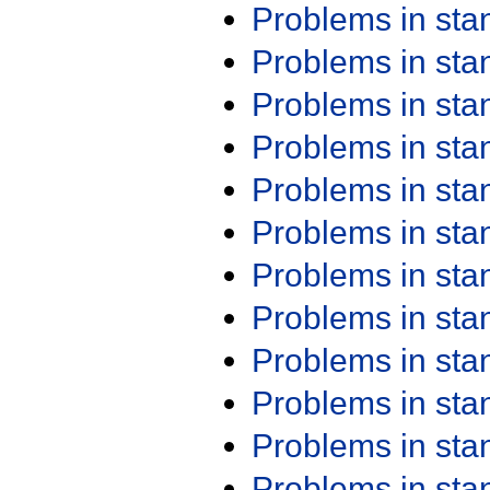
Problems in st
Problems in st
Problems in st
Problems in st
Problems in st
Problems in st
Problems in st
Problems in st
Problems in st
Problems in st
Problems in st
Problems in st