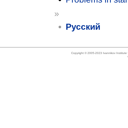
»
Русский
Copyright © 2005-2023 Ivannikov Institut