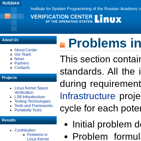
Problems in
About Us
About Center
Our Team
This section contai
News
Partners
Contacts
standards. All the
Projects
during requirement
Linux Kernel Space
Verification
Infrastructure
proje
LSB Infrastructure
Testing Technologies
cycle for each poten
Tests and Frameworks
Portability Tools
Results
Initial problem 
Contribution
Problem formula
Problems in
Linux Kernel