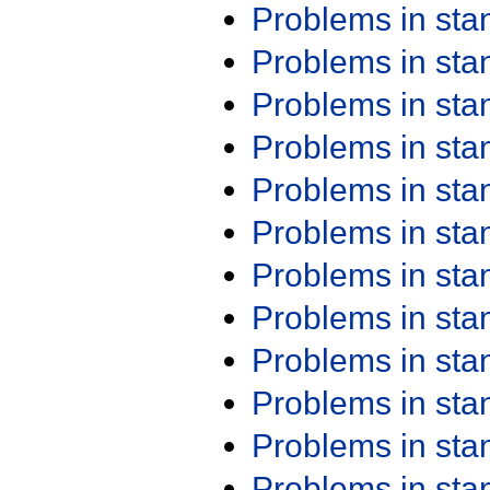
Problems in st
Problems in st
Problems in st
Problems in st
Problems in st
Problems in st
Problems in st
Problems in st
Problems in st
Problems in st
Problems in st
Problems in st