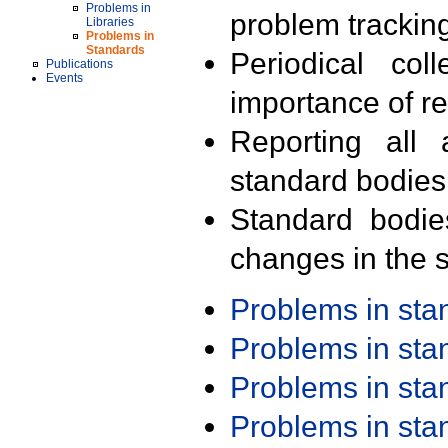
Problems in
problem trackin
Libraries
Problems in
Standards
Periodical col
Publications
Events
importance of r
Reporting all 
standard bodies
Standard bodie
changes in the s
Problems in st
Problems in st
Problems in st
Problems in st