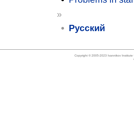
»
Русский
Copyright © 2005-2023 Ivannikov Institut