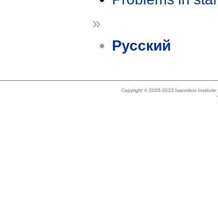
»
Русский
Copyright © 2005-2023 Ivannikov Institut