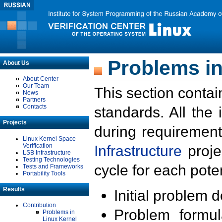
Problems in
About Us
About Center
Our Team
This section contai
News
Partners
Contacts
standards. All the
Projects
during requirement
Linux Kernel Space
Verification
Infrastructure
proje
LSB Infrastructure
Testing Technologies
cycle for each poten
Tests and Frameworks
Portability Tools
Results
Initial problem 
Contribution
Problem formula
Problems in
Linux Kernel