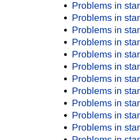
Problems in st
Problems in st
Problems in st
Problems in st
Problems in st
Problems in st
Problems in st
Problems in st
Problems in st
Problems in st
Problems in st
Problems in st