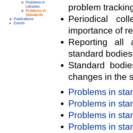
Problems in
problem trackin
Libraries
Problems in
Standards
Periodical col
Publications
Events
importance of r
Reporting all 
standard bodies
Standard bodie
changes in the s
Problems in st
Problems in st
Problems in st
Problems in st