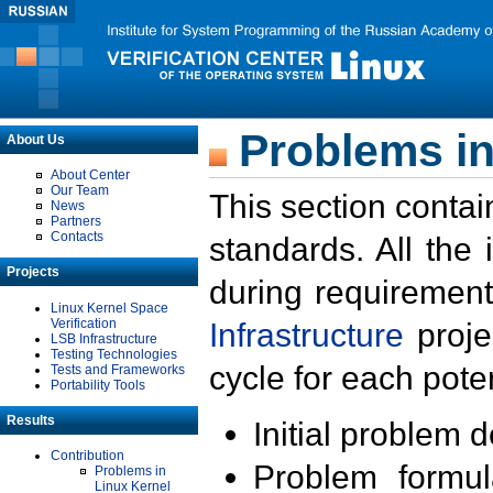
Problems in
About Us
About Center
Our Team
This section contai
News
Partners
Contacts
standards. All the
Projects
during requirement
Linux Kernel Space
Verification
Infrastructure
proje
LSB Infrastructure
Testing Technologies
cycle for each poten
Tests and Frameworks
Portability Tools
Results
Initial problem 
Contribution
Problem formula
Problems in
Linux Kernel