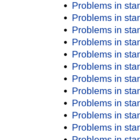
Problems in st
Problems in st
Problems in st
Problems in st
Problems in st
Problems in st
Problems in st
Problems in st
Problems in st
Problems in st
Problems in st
Problems in st