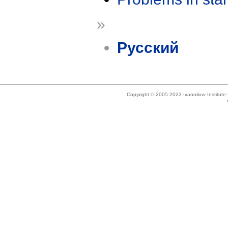
»
Русский
Copyright © 2005-2023 Ivannikov Institut