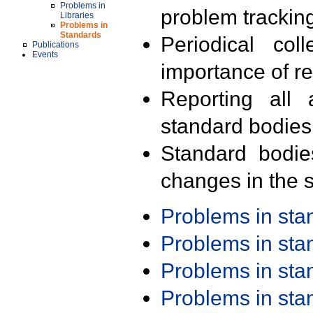
Problems in
problem trackin
Libraries
Problems in
Standards
Periodical col
Publications
Events
importance of r
Reporting all 
standard bodies
Standard bodie
changes in the s
Problems in st
Problems in st
Problems in st
Problems in st