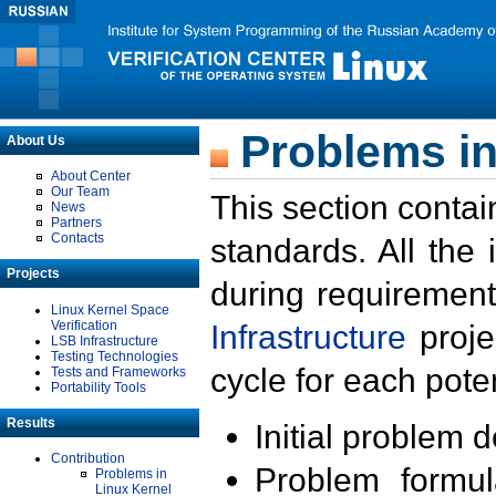
Problems in
About Us
About Center
Our Team
This section contai
News
Partners
Contacts
standards. All the
Projects
during requirement
Linux Kernel Space
Verification
Infrastructure
proje
LSB Infrastructure
Testing Technologies
cycle for each poten
Tests and Frameworks
Portability Tools
Results
Initial problem 
Contribution
Problem formula
Problems in
Linux Kernel