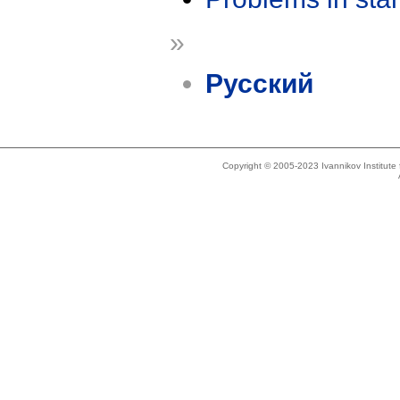
»
Русский
Copyright © 2005-2023 Ivannikov Institut