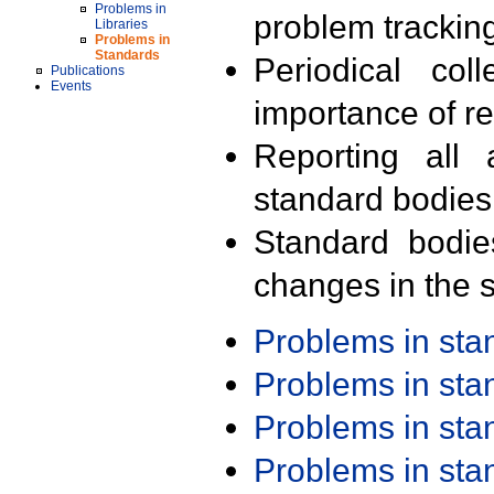
Problems in
problem trackin
Libraries
Problems in
Standards
Periodical col
Publications
Events
importance of r
Reporting all 
standard bodies
Standard bodie
changes in the s
Problems in st
Problems in st
Problems in st
Problems in st