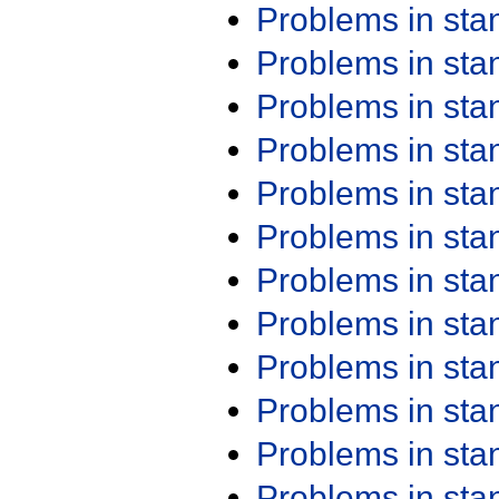
Problems in st
Problems in st
Problems in st
Problems in st
Problems in st
Problems in st
Problems in st
Problems in st
Problems in st
Problems in st
Problems in st
Problems in st