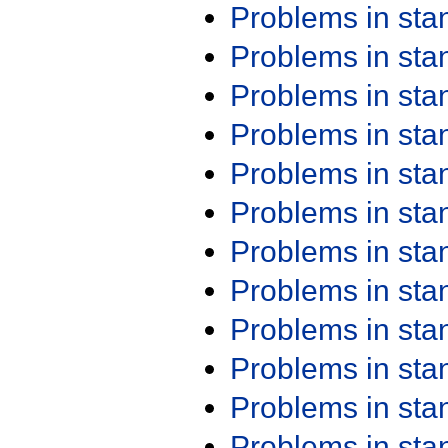
Problems in st
Problems in st
Problems in st
Problems in st
Problems in st
Problems in st
Problems in st
Problems in st
Problems in st
Problems in st
Problems in st
Problems in st