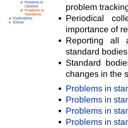
Problems in
problem trackin
Libraries
Problems in
Standards
Periodical col
Publications
Events
importance of r
Reporting all 
standard bodies
Standard bodie
changes in the s
Problems in st
Problems in st
Problems in st
Problems in st