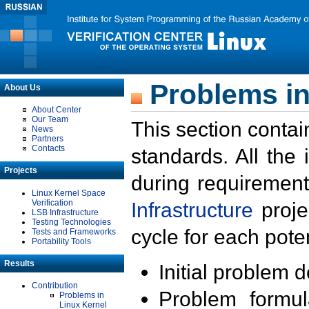
Problems in
About Us
About Center
Our Team
This section contai
News
Partners
Contacts
standards. All the
Projects
during requirement
Linux Kernel Space
Verification
Infrastructure
proje
LSB Infrastructure
Testing Technologies
cycle for each poten
Tests and Frameworks
Portability Tools
Results
Initial problem 
Contribution
Problem formula
Problems in
Linux Kernel