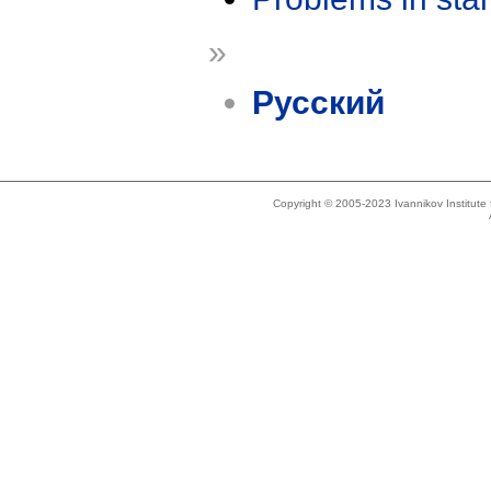
»
Русский
Copyright © 2005-2023 Ivannikov Institut