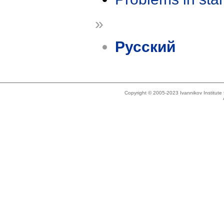
»
Русский
Copyright © 2005-2023 Ivannikov Institut