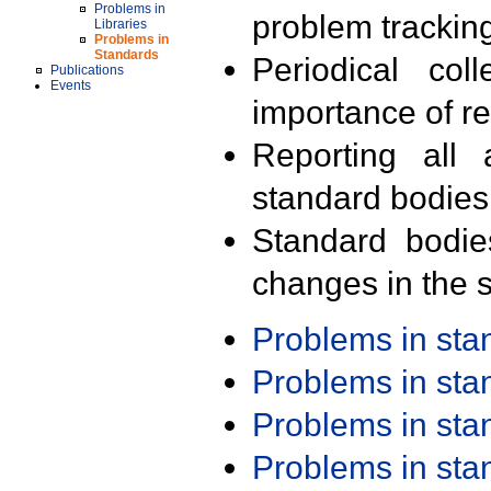
Problems in
problem trackin
Libraries
Problems in
Standards
Periodical col
Publications
Events
importance of r
Reporting all 
standard bodies
Standard bodie
changes in the s
Problems in st
Problems in st
Problems in st
Problems in st