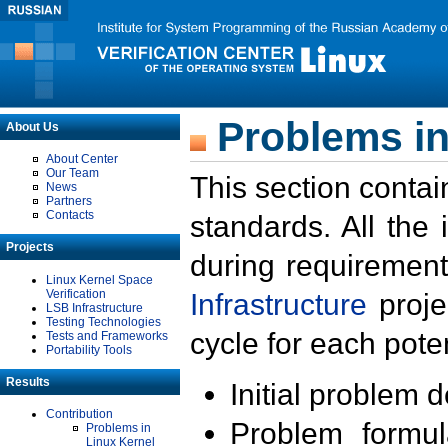
Problems in
About Us
About Center
Our Team
This section contai
News
Partners
Contacts
standards. All the
Projects
during requirement
Linux Kernel Space
Verification
Infrastructure
proje
LSB Infrastructure
Testing Technologies
cycle for each poten
Tests and Frameworks
Portability Tools
Results
Initial problem 
Contribution
Problem formula
Problems in
Linux Kernel