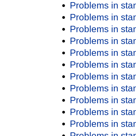
Problems in st
Problems in st
Problems in st
Problems in st
Problems in st
Problems in st
Problems in st
Problems in st
Problems in st
Problems in st
Problems in st
Problems in st