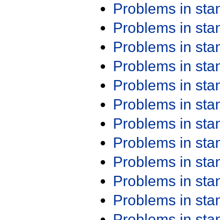
Problems in st
Problems in st
Problems in st
Problems in st
Problems in st
Problems in st
Problems in st
Problems in st
Problems in st
Problems in st
Problems in st
Problems in st