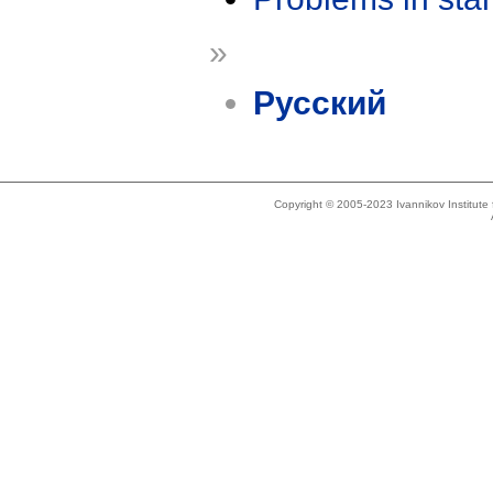
»
Русский
Copyright © 2005-2023 Ivannikov Institut