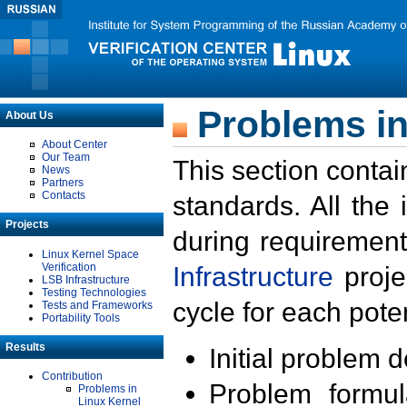
Problems in
About Us
About Center
Our Team
This section contai
News
Partners
Contacts
standards. All the
Projects
during requirement
Linux Kernel Space
Verification
Infrastructure
proje
LSB Infrastructure
Testing Technologies
cycle for each poten
Tests and Frameworks
Portability Tools
Results
Initial problem 
Contribution
Problem formula
Problems in
Linux Kernel