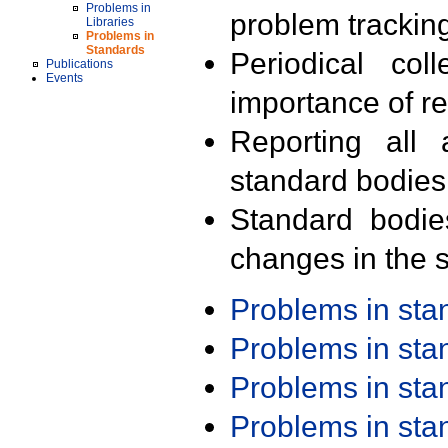
Problems in
problem trackin
Libraries
Problems in
Standards
Periodical col
Publications
Events
importance of r
Reporting all 
standard bodies
Standard bodie
changes in the s
Problems in st
Problems in st
Problems in st
Problems in st