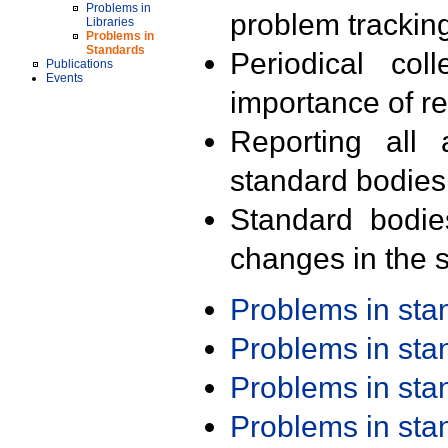
Problems in
problem trackin
Libraries
Problems in
Standards
Periodical col
Publications
Events
importance of r
Reporting all 
standard bodies
Standard bodie
changes in the s
Problems in st
Problems in st
Problems in st
Problems in st