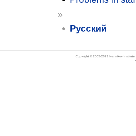
»
Русский
Copyright © 2005-2023 Ivannikov Institut