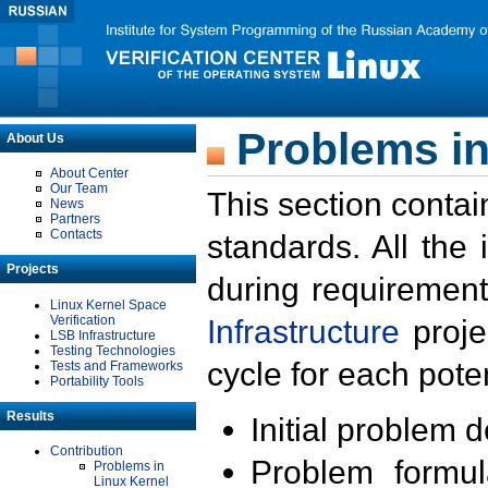
Problems in
About Us
About Center
Our Team
This section contai
News
Partners
Contacts
standards. All the
Projects
during requirement
Linux Kernel Space
Verification
Infrastructure
proje
LSB Infrastructure
Testing Technologies
cycle for each poten
Tests and Frameworks
Portability Tools
Results
Initial problem 
Contribution
Problem formula
Problems in
Linux Kernel