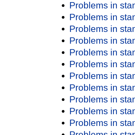
Problems in st
Problems in st
Problems in st
Problems in st
Problems in st
Problems in st
Problems in st
Problems in st
Problems in st
Problems in st
Problems in st
Problems in st