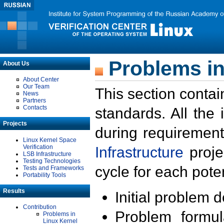
Problems in
About Us
About Center
Our Team
This section contai
News
Partners
Contacts
standards. All the
Projects
during requirement
Linux Kernel Space
Verification
Infrastructure
proje
LSB Infrastructure
Testing Technologies
cycle for each poten
Tests and Frameworks
Portability Tools
Results
Initial problem 
Contribution
Problem formula
Problems in
Linux Kernel