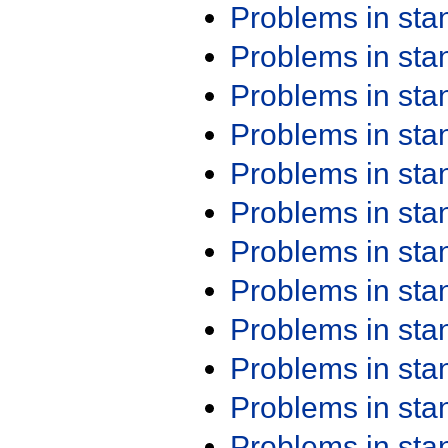
Problems in st
Problems in st
Problems in st
Problems in st
Problems in st
Problems in st
Problems in st
Problems in st
Problems in st
Problems in st
Problems in st
Problems in st