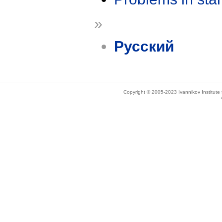
»
Русский
Copyright © 2005-2023 Ivannikov Institut