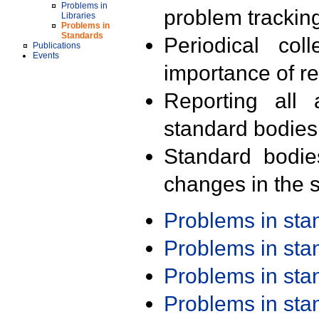
Problems in
problem trackin
Libraries
Problems in
Standards
Periodical col
Publications
Events
importance of r
Reporting all 
standard bodies
Standard bodie
changes in the s
Problems in st
Problems in st
Problems in st
Problems in st