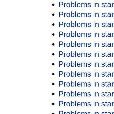
Problems in st
Problems in st
Problems in st
Problems in st
Problems in st
Problems in st
Problems in st
Problems in st
Problems in st
Problems in st
Problems in st
Problems in st