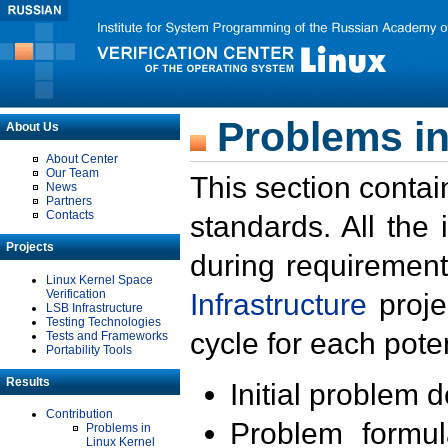
Problems in
About Us
About Center
Our Team
This section contai
News
Partners
Contacts
standards. All the
Projects
during requirement
Linux Kernel Space
Verification
Infrastructure
proje
LSB Infrastructure
Testing Technologies
cycle for each poten
Tests and Frameworks
Portability Tools
Results
Initial problem 
Contribution
Problem formula
Problems in
Linux Kernel