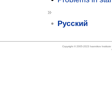
»
Русский
Copyright © 2005-2023 Ivannikov Institut