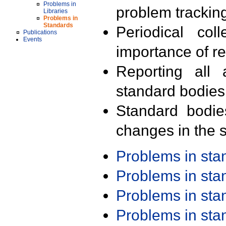
Problems in
problem trackin
Libraries
Problems in
Standards
Periodical col
Publications
Events
importance of r
Reporting all 
standard bodies
Standard bodie
changes in the s
Problems in st
Problems in st
Problems in st
Problems in st