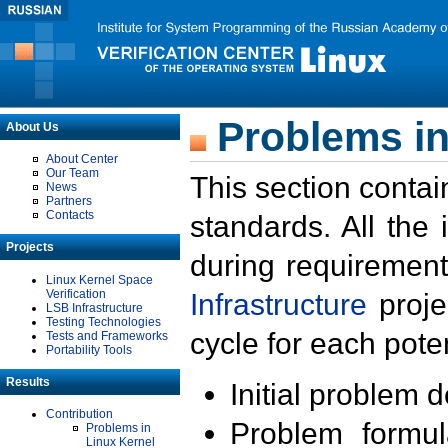
Problems in
About Us
About Center
Our Team
This section contai
News
Partners
Contacts
standards. All the
Projects
during requirement
Linux Kernel Space
Verification
Infrastructure
proje
LSB Infrastructure
Testing Technologies
cycle for each poten
Tests and Frameworks
Portability Tools
Results
Initial problem 
Contribution
Problem formula
Problems in
Linux Kernel