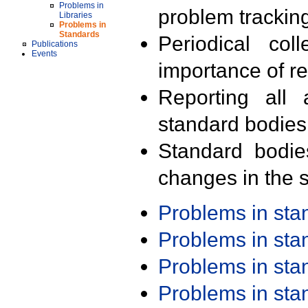
Problems in
problem trackin
Libraries
Problems in
Standards
Periodical col
Publications
Events
importance of r
Reporting all 
standard bodies
Standard bodie
changes in the s
Problems in st
Problems in st
Problems in st
Problems in st