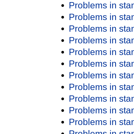
Problems in st
Problems in st
Problems in st
Problems in st
Problems in st
Problems in st
Problems in st
Problems in st
Problems in st
Problems in st
Problems in st
Problems in st