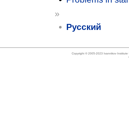
»
Русский
Copyright © 2005-2023 Ivannikov Institut