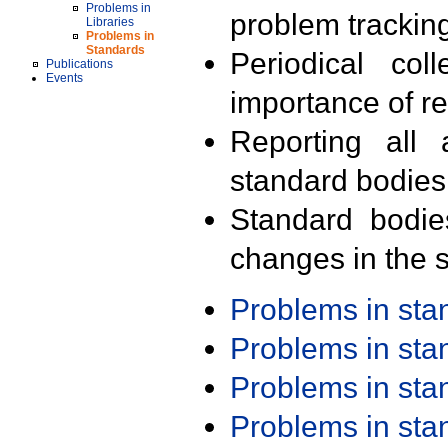
Problems in
problem trackin
Libraries
Problems in
Standards
Periodical col
Publications
Events
importance of r
Reporting all 
standard bodies
Standard bodie
changes in the s
Problems in st
Problems in st
Problems in st
Problems in st