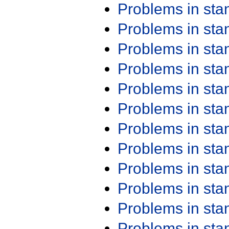
Problems in st
Problems in st
Problems in st
Problems in st
Problems in st
Problems in st
Problems in st
Problems in st
Problems in st
Problems in st
Problems in st
Problems in st