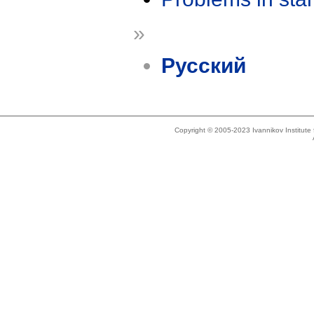
»
Русский
Copyright © 2005-2023 Ivannikov Institut