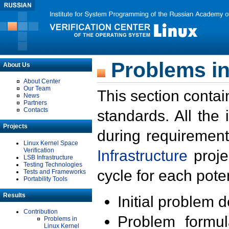
Problems in
About Us
About Center
Our Team
This section contai
News
Partners
Contacts
standards. All the
Projects
during requirement
Linux Kernel Space
Verification
Infrastructure
proje
LSB Infrastructure
Testing Technologies
cycle for each poten
Tests and Frameworks
Portability Tools
Results
Initial problem 
Contribution
Problem formula
Problems in
Linux Kernel