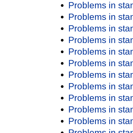
Problems in st
Problems in st
Problems in st
Problems in st
Problems in st
Problems in st
Problems in st
Problems in st
Problems in st
Problems in st
Problems in st
Problems in st