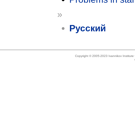
»
Русский
Copyright © 2005-2023 Ivannikov Institut