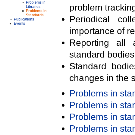
Problems in
problem trackin
Libraries
Problems in
Standards
Periodical col
Publications
Events
importance of r
Reporting all 
standard bodies
Standard bodie
changes in the s
Problems in st
Problems in st
Problems in st
Problems in st