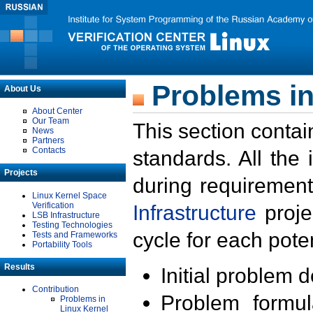
Problems in
About Us
About Center
Our Team
This section contai
News
Partners
Contacts
standards. All the
Projects
during requirement
Linux Kernel Space
Verification
Infrastructure
proje
LSB Infrastructure
Testing Technologies
cycle for each poten
Tests and Frameworks
Portability Tools
Results
Initial problem 
Contribution
Problem formula
Problems in
Linux Kernel