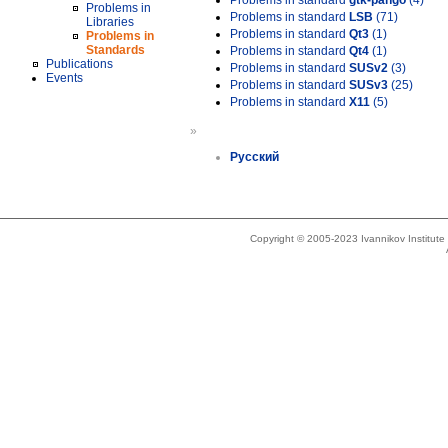
Problems in standard
gtk-pango
(4)
Problems in
Problems in standard
LSB
(71)
Libraries
Problems in standard
Qt3
(1)
Problems in
Standards
Problems in standard
Qt4
(1)
Publications
Problems in standard
SUSv2
(3)
Events
Problems in standard
SUSv3
(25)
Problems in standard
X11
(5)
»
Русский
Copyright © 2005-2023 Ivannikov Institut