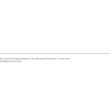
e for System Programming of the Russian Academy of Sciences
All Rights Reserved