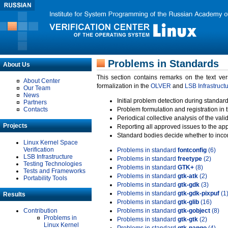
Problems in Standards
About Us
This section contains remarks on the text ve
About Center
formalization in the
OLVER
and
LSB Infrastruct
Our Team
News
Initial problem detection during standard
Partners
Contacts
Problem formulation and registration in 
Periodical collective analysis of the val
Projects
Reporting all approved issues to the ap
Standard bodies decide whether to incor
Linux Kernel Space
Verification
Problems in standard
fontconfig
(6)
LSB Infrastructure
Problems in standard
freetype
(2)
Testing Technologies
Problems in standard
GTK+
(8)
Tests and Frameworks
Problems in standard
gtk-atk
(2)
Portability Tools
Problems in standard
gtk-gdk
(3)
Problems in standard
gtk-gdk-pixpuf
(1
Results
Problems in standard
gtk-glib
(16)
Contribution
Problems in standard
gtk-gobject
(8)
Problems in
Problems in standard
gtk-gtk
(2)
Linux Kernel