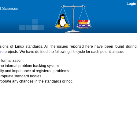
Login
rsions of Linux standards. All the issues reported here have been found durin
ure
projects. We have defined the following life cycle for each potential issue.
 formalization.
the internal problem tracking system.
idity and importance of registered problems.
propriate standard bodies.
porate any changes in the standards or not.
)