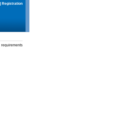
|
Registration
g requirements