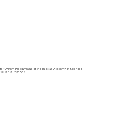
e for System Programming of the Russian Academy of Sciences
All Rights Reserved