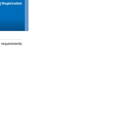
|
Registration
g requirements