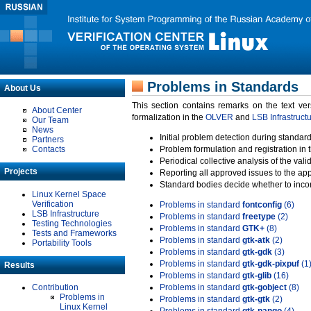
Problems in Standards
About Us
This section contains remarks on the text ve
About Center
formalization in the
OLVER
and
LSB Infrastruct
Our Team
News
Initial problem detection during standard
Partners
Contacts
Problem formulation and registration in 
Periodical collective analysis of the val
Projects
Reporting all approved issues to the ap
Standard bodies decide whether to incor
Linux Kernel Space
Verification
Problems in standard
fontconfig
(6)
LSB Infrastructure
Problems in standard
freetype
(2)
Testing Technologies
Problems in standard
GTK+
(8)
Tests and Frameworks
Problems in standard
gtk-atk
(2)
Portability Tools
Problems in standard
gtk-gdk
(3)
Problems in standard
gtk-gdk-pixpuf
(1
Results
Problems in standard
gtk-glib
(16)
Contribution
Problems in standard
gtk-gobject
(8)
Problems in
Problems in standard
gtk-gtk
(2)
Linux Kernel