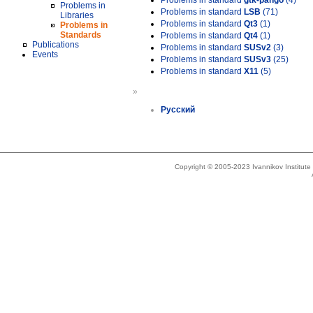
Problems in standard
gtk-pango
(4)
Problems in
Problems in standard
LSB
(71)
Libraries
Problems in standard
Qt3
(1)
Problems in
Standards
Problems in standard
Qt4
(1)
Publications
Problems in standard
SUSv2
(3)
Events
Problems in standard
SUSv3
(25)
Problems in standard
X11
(5)
»
Русский
Copyright © 2005-2023 Ivannikov Institut