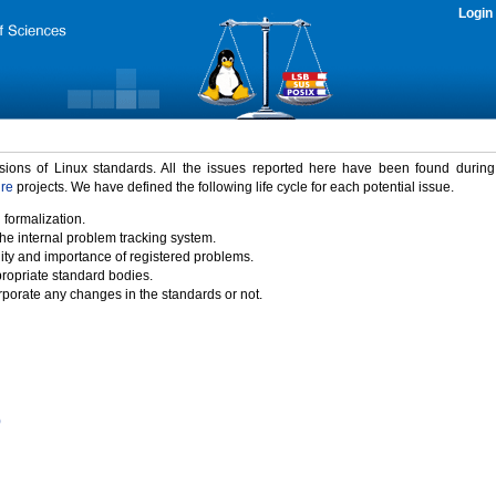
Login
rsions of Linux standards. All the issues reported here have been found durin
ure
projects. We have defined the following life cycle for each potential issue.
 formalization.
the internal problem tracking system.
idity and importance of registered problems.
propriate standard bodies.
porate any changes in the standards or not.
)