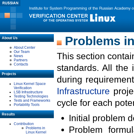
Problems in
About Us
About Center
Our Team
This section contai
News
Partners
Contacts
standards. All the
Projects
during requirement
Linux Kernel Space
Verification
Infrastructure
proje
LSB Infrastructure
Testing Technologies
cycle for each poten
Tests and Frameworks
Portability Tools
Results
Initial problem 
Contribution
Problem formula
Problems in
Linux Kernel