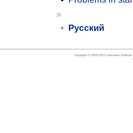
»
Русский
Copyright © 2005-2023 Ivannikov Institut