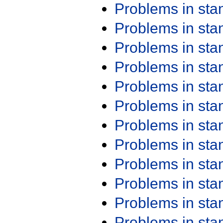
Problems in st
Problems in st
Problems in st
Problems in st
Problems in st
Problems in st
Problems in st
Problems in st
Problems in st
Problems in st
Problems in st
Problems in st