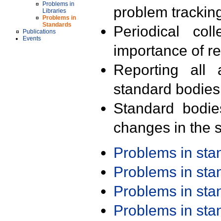
Problems in
problem trackin
Libraries
Problems in
Standards
Periodical col
Publications
Events
importance of r
Reporting all 
standard bodies
Standard bodie
changes in the s
Problems in st
Problems in st
Problems in st
Problems in st