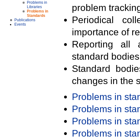
Problems in
problem trackin
Libraries
Problems in
Standards
Periodical col
Publications
Events
importance of r
Reporting all 
standard bodies
Standard bodie
changes in the s
Problems in st
Problems in st
Problems in st
Problems in st