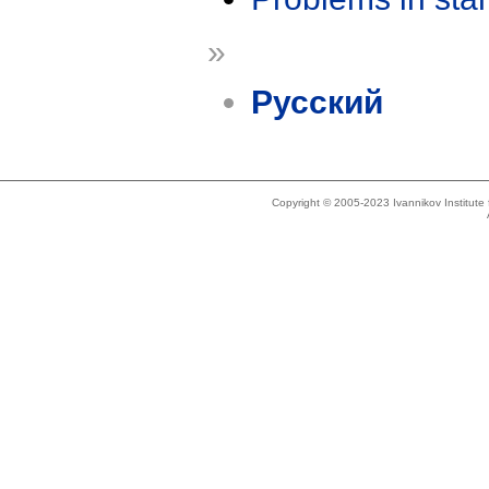
»
Русский
Copyright © 2005-2023 Ivannikov Institut