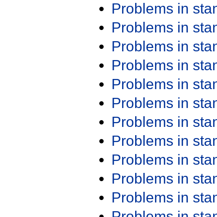
Problems in st
Problems in st
Problems in st
Problems in st
Problems in st
Problems in st
Problems in st
Problems in st
Problems in st
Problems in st
Problems in st
Problems in st