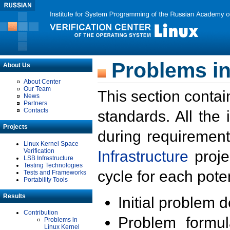
Problems in
About Us
About Center
Our Team
This section contai
News
Partners
Contacts
standards. All the
Projects
during requirement
Linux Kernel Space
Verification
Infrastructure
proje
LSB Infrastructure
Testing Technologies
cycle for each poten
Tests and Frameworks
Portability Tools
Results
Initial problem 
Contribution
Problem formula
Problems in
Linux Kernel