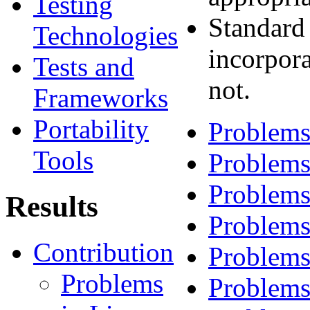
Testing
Standard
Technologies
incorpora
Tests and
not.
Frameworks
Portability
Problems
Tools
Problems
Problems
Results
Problems
Contribution
Problems
Problems
Problems