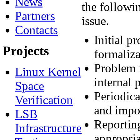
News
the followin
Partners
issue.
Contacts
Initial p
Projects
formaliza
Problem f
Linux Kernel
internal 
Space
Periodica
Verification
and impor
LSB
Reporting
Infrastructure
appropria