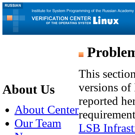
Problem
This sectio
versions of 
About Us
reported he
About Center
requirement
Our Team
LSB Infrast