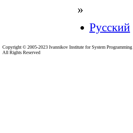
»
Русский
Copyright © 2005-2023 Ivannikov Institute for System Programming
All Rights Reserved