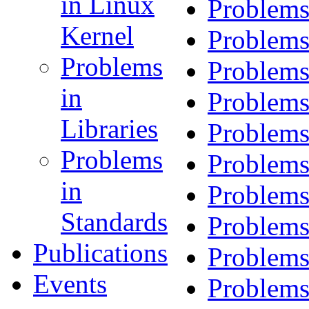
in Linux
Problems
Kernel
Problems
Problems
Problems
in
Problems
Libraries
Problems
Problems
Problems
in
Problems
Standards
Problems
Publications
Problems
Events
Problems