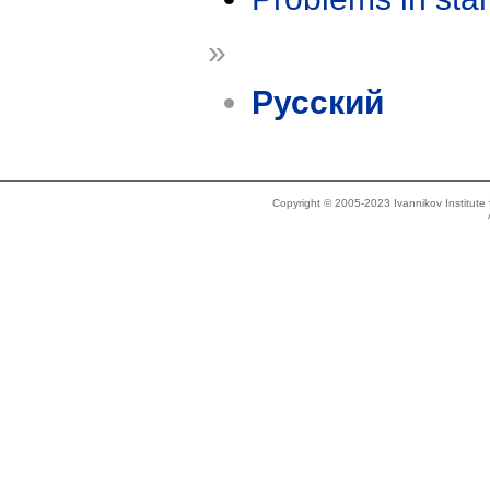
»
Русский
Copyright © 2005-2023 Ivannikov Institut