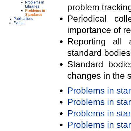
Problems in
problem trackin
Libraries
Problems in
Standards
Periodical col
Publications
Events
importance of r
Reporting all 
standard bodies
Standard bodie
changes in the s
Problems in st
Problems in st
Problems in st
Problems in st