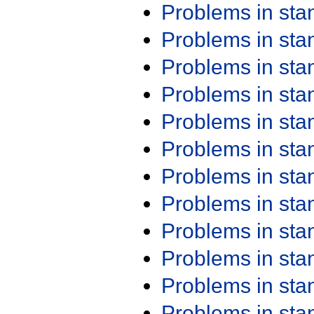
Problems in st
Problems in st
Problems in st
Problems in st
Problems in st
Problems in st
Problems in st
Problems in st
Problems in st
Problems in st
Problems in st
Problems in st