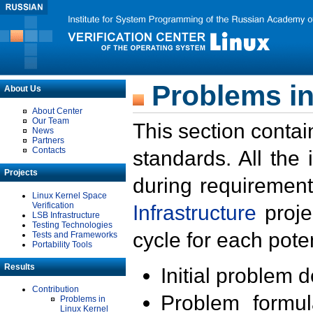
Problems in
About Us
About Center
Our Team
This section contai
News
Partners
Contacts
standards. All the
Projects
during requirement
Linux Kernel Space
Verification
Infrastructure
proje
LSB Infrastructure
Testing Technologies
cycle for each poten
Tests and Frameworks
Portability Tools
Results
Initial problem 
Contribution
Problem formula
Problems in
Linux Kernel