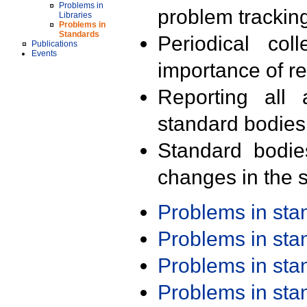
Problems in
problem trackin
Libraries
Problems in
Standards
Periodical col
Publications
Events
importance of r
Reporting all 
standard bodies
Standard bodie
changes in the s
Problems in st
Problems in st
Problems in st
Problems in st