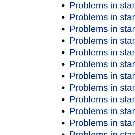
Problems in st
Problems in st
Problems in st
Problems in st
Problems in st
Problems in st
Problems in st
Problems in st
Problems in st
Problems in st
Problems in st
Problems in st