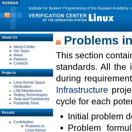
Problems in
About Us
About Center
Our Team
This section contai
News
Partners
Contacts
standards. All the
Projects
during requirement
Linux Kernel Space
Verification
Infrastructure
proje
LSB Infrastructure
Testing Technologies
cycle for each poten
Tests and Frameworks
Portability Tools
Results
Initial problem 
Contribution
Problem formula
Problems in
Linux Kernel