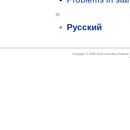
»
Русский
Copyright © 2005-2023 Ivannikov Institut