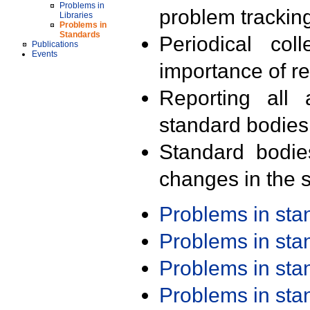
Problems in
problem trackin
Libraries
Problems in
Standards
Periodical col
Publications
Events
importance of r
Reporting all 
standard bodies
Standard bodie
changes in the s
Problems in st
Problems in st
Problems in st
Problems in st