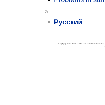
»
Русский
Copyright © 2005-2023 Ivannikov Institut