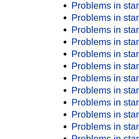
Problems in st
Problems in st
Problems in st
Problems in st
Problems in st
Problems in st
Problems in st
Problems in st
Problems in st
Problems in st
Problems in st
Problems in st