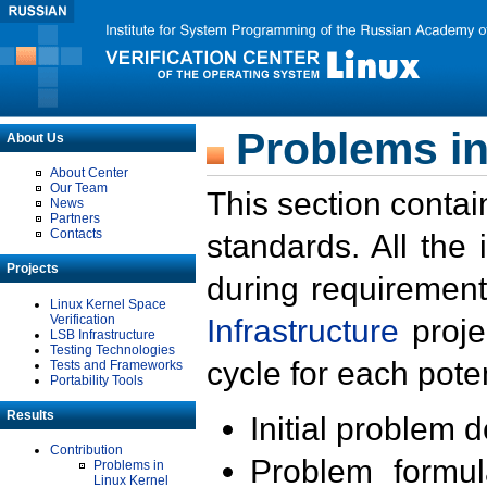
Problems in
About Us
About Center
Our Team
This section contai
News
Partners
Contacts
standards. All the
Projects
during requirement
Linux Kernel Space
Verification
Infrastructure
proje
LSB Infrastructure
Testing Technologies
cycle for each poten
Tests and Frameworks
Portability Tools
Results
Initial problem 
Contribution
Problem formula
Problems in
Linux Kernel