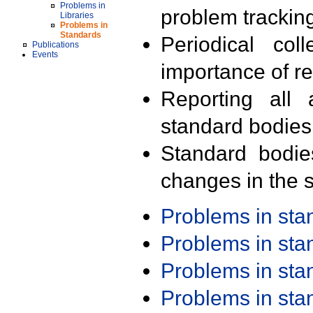
Problems in
problem trackin
Libraries
Problems in
Standards
Periodical col
Publications
Events
importance of r
Reporting all 
standard bodies
Standard bodie
changes in the s
Problems in st
Problems in st
Problems in st
Problems in st