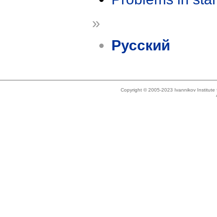
»
Русский
Copyright © 2005-2023 Ivannikov Institut