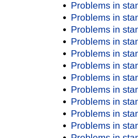
Problems in st
Problems in st
Problems in st
Problems in st
Problems in st
Problems in st
Problems in st
Problems in st
Problems in st
Problems in st
Problems in st
Problems in st