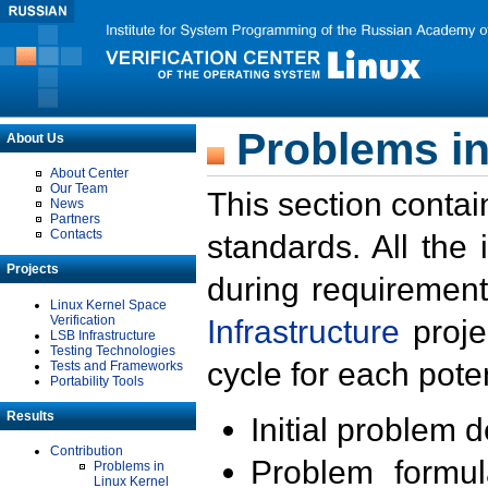
Problems in
About Us
About Center
Our Team
This section contai
News
Partners
Contacts
standards. All the
Projects
during requirement
Linux Kernel Space
Verification
Infrastructure
proje
LSB Infrastructure
Testing Technologies
cycle for each poten
Tests and Frameworks
Portability Tools
Results
Initial problem 
Contribution
Problem formula
Problems in
Linux Kernel