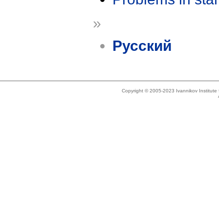
»
Русский
Copyright © 2005-2023 Ivannikov Institut