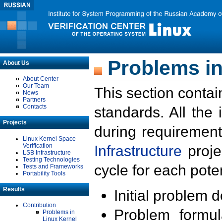
Problems in
About Us
About Center
Our Team
This section contai
News
Partners
Contacts
standards. All the
Projects
during requirement
Linux Kernel Space
Verification
Infrastructure
proje
LSB Infrastructure
Testing Technologies
cycle for each poten
Tests and Frameworks
Portability Tools
Results
Initial problem 
Contribution
Problem formula
Problems in
Linux Kernel