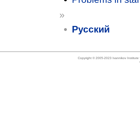
»
Русский
Copyright © 2005-2023 Ivannikov Institut