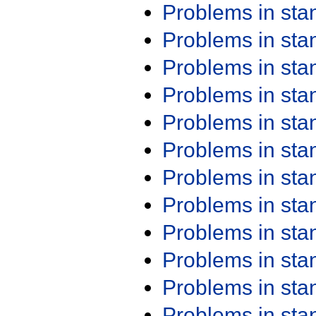
Problems in st
Problems in st
Problems in st
Problems in st
Problems in st
Problems in st
Problems in st
Problems in st
Problems in st
Problems in st
Problems in st
Problems in st