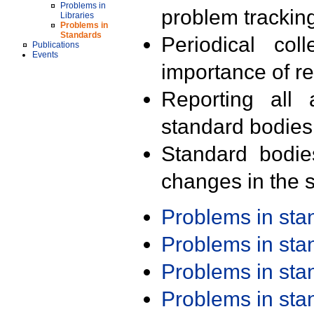
Problems in
problem trackin
Libraries
Problems in
Standards
Periodical col
Publications
Events
importance of r
Reporting all 
standard bodies
Standard bodie
changes in the s
Problems in st
Problems in st
Problems in st
Problems in st