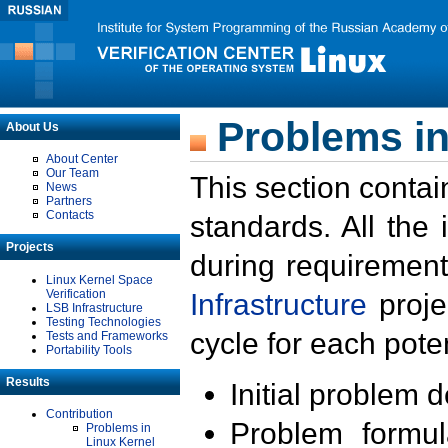
Problems in
About Us
About Center
Our Team
This section contai
News
Partners
Contacts
standards. All the
Projects
during requirement
Linux Kernel Space
Verification
Infrastructure
proje
LSB Infrastructure
Testing Technologies
cycle for each poten
Tests and Frameworks
Portability Tools
Results
Initial problem 
Contribution
Problem formula
Problems in
Linux Kernel