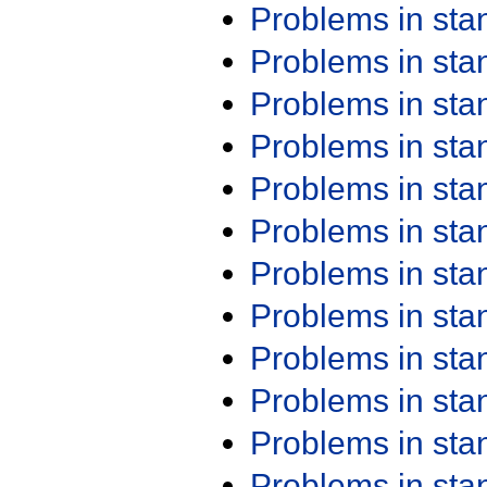
Problems in st
Problems in st
Problems in st
Problems in st
Problems in st
Problems in st
Problems in st
Problems in st
Problems in st
Problems in st
Problems in st
Problems in st