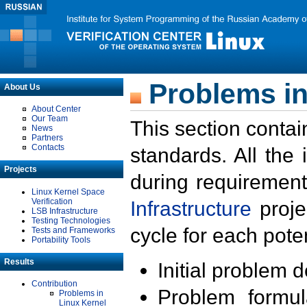
Problems in
About Us
About Center
Our Team
This section contai
News
Partners
Contacts
standards. All the
Projects
during requirement
Linux Kernel Space
Verification
Infrastructure
proje
LSB Infrastructure
Testing Technologies
cycle for each poten
Tests and Frameworks
Portability Tools
Results
Initial problem 
Contribution
Problem formula
Problems in
Linux Kernel