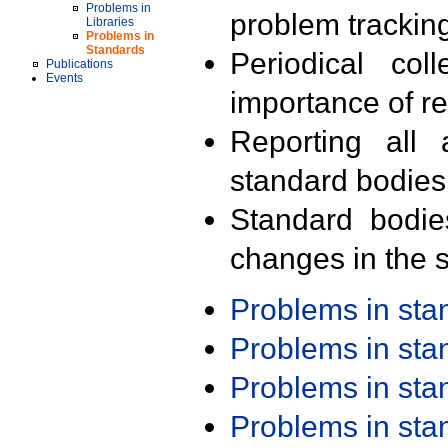
Problems in
problem trackin
Libraries
Problems in
Standards
Periodical col
Publications
Events
importance of r
Reporting all 
standard bodies
Standard bodie
changes in the s
Problems in st
Problems in st
Problems in st
Problems in st