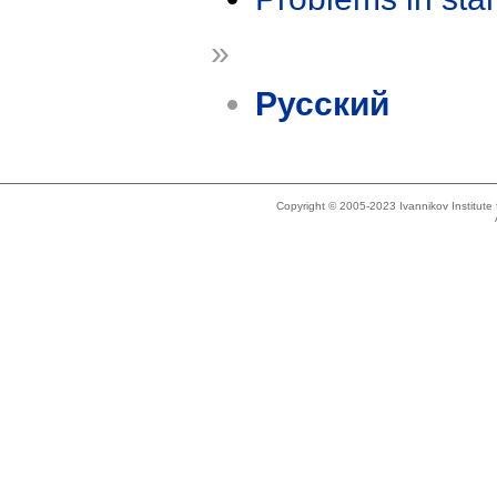
»
Русский
Copyright © 2005-2023 Ivannikov Institut