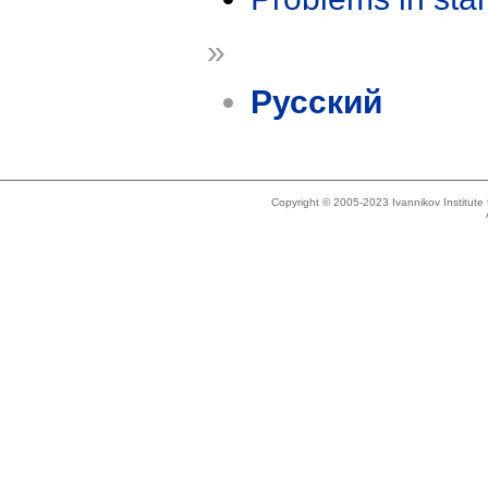
»
Русский
Copyright © 2005-2023 Ivannikov Institut