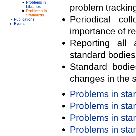
Problems in
problem trackin
Libraries
Problems in
Standards
Periodical col
Publications
Events
importance of r
Reporting all 
standard bodies
Standard bodie
changes in the s
Problems in st
Problems in st
Problems in st
Problems in st