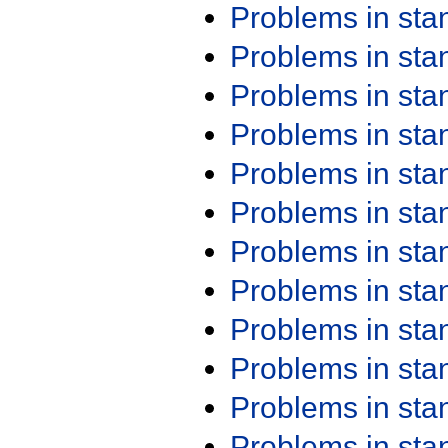
Problems in st
Problems in st
Problems in st
Problems in st
Problems in st
Problems in st
Problems in st
Problems in st
Problems in st
Problems in st
Problems in st
Problems in st