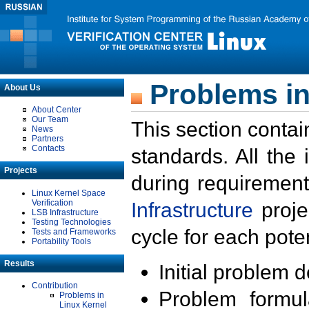
Problems in
About Us
About Center
Our Team
This section contai
News
Partners
Contacts
standards. All the
Projects
during requirement
Linux Kernel Space
Verification
Infrastructure
proje
LSB Infrastructure
Testing Technologies
cycle for each poten
Tests and Frameworks
Portability Tools
Results
Initial problem 
Contribution
Problem formula
Problems in
Linux Kernel