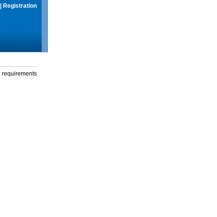
|
Registration
g requirements