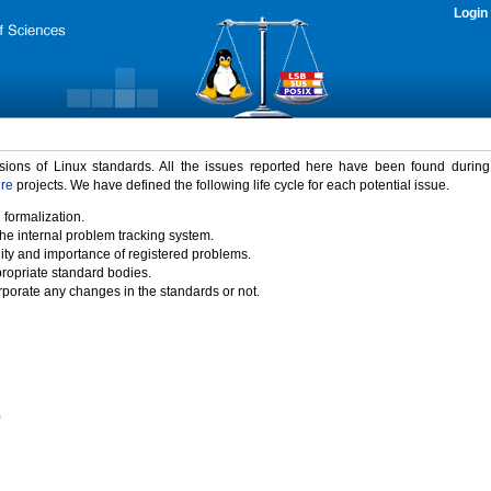
Login
rsions of Linux standards. All the issues reported here have been found durin
ure
projects. We have defined the following life cycle for each potential issue.
 formalization.
the internal problem tracking system.
idity and importance of registered problems.
propriate standard bodies.
porate any changes in the standards or not.
)