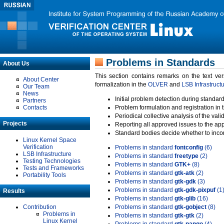
Problems in Standards
About Us
This section contains remarks on the text ve
About Center
formalization in the
OLVER
and
LSB Infrastruct
Our Team
News
Initial problem detection during standard
Partners
Contacts
Problem formulation and registration in 
Periodical collective analysis of the val
Projects
Reporting all approved issues to the ap
Standard bodies decide whether to incor
Linux Kernel Space
Verification
Problems in standard
fontconfig
(6)
LSB Infrastructure
Problems in standard
freetype
(2)
Testing Technologies
Problems in standard
GTK+
(8)
Tests and Frameworks
Problems in standard
gtk-atk
(2)
Portability Tools
Problems in standard
gtk-gdk
(3)
Problems in standard
gtk-gdk-pixpuf
(1
Results
Problems in standard
gtk-glib
(16)
Contribution
Problems in standard
gtk-gobject
(8)
Problems in
Problems in standard
gtk-gtk
(2)
Linux Kernel