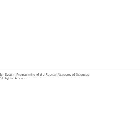
e for System Programming of the Russian Academy of Sciences
All Rights Reserved