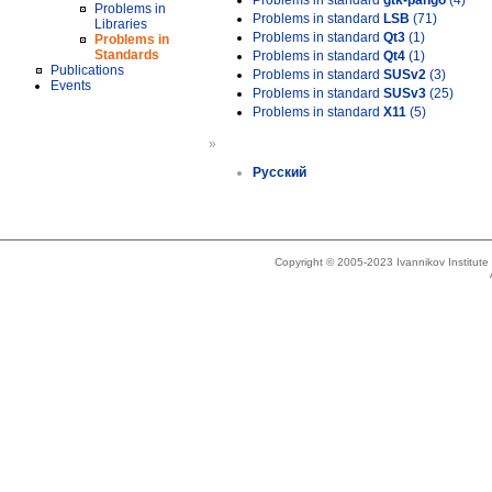
Problems in standard
gtk-pango
(4)
Problems in
Problems in standard
LSB
(71)
Libraries
Problems in standard
Qt3
(1)
Problems in
Standards
Problems in standard
Qt4
(1)
Publications
Problems in standard
SUSv2
(3)
Events
Problems in standard
SUSv3
(25)
Problems in standard
X11
(5)
»
Русский
Copyright © 2005-2023 Ivannikov Institut