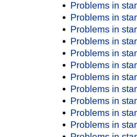
Problems in st
Problems in st
Problems in st
Problems in st
Problems in st
Problems in st
Problems in st
Problems in st
Problems in st
Problems in st
Problems in st
Problems in st