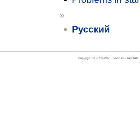
»
Русский
Copyright © 2005-2023 Ivannikov Institut