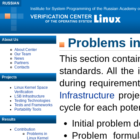
Problems in
About Us
About Center
Our Team
This section contai
News
Partners
Contacts
standards. All the
Projects
during requirement
Linux Kernel Space
Verification
Infrastructure
proje
LSB Infrastructure
Testing Technologies
cycle for each poten
Tests and Frameworks
Portability Tools
Results
Initial problem 
Contribution
Problem formula
Problems in
Linux Kernel