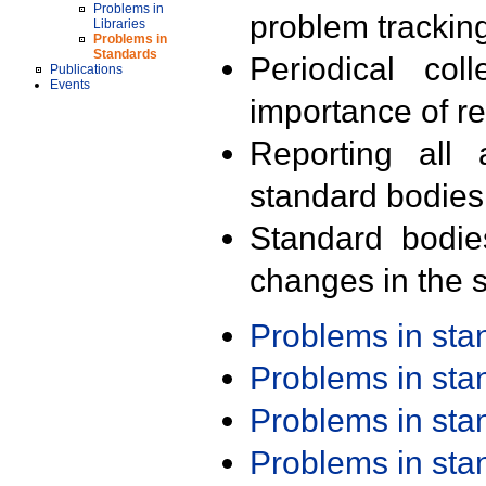
Problems in
problem trackin
Libraries
Problems in
Standards
Periodical col
Publications
Events
importance of r
Reporting all 
standard bodies
Standard bodie
changes in the s
Problems in st
Problems in st
Problems in st
Problems in st