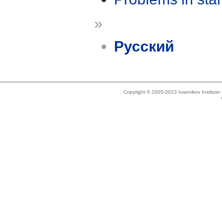
»
Русский
Copyright © 2005-2023 Ivannikov Institut