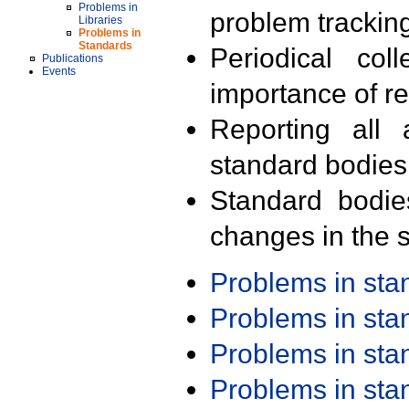
Problems in
problem trackin
Libraries
Problems in
Standards
Periodical col
Publications
Events
importance of r
Reporting all 
standard bodies
Standard bodie
changes in the s
Problems in st
Problems in st
Problems in st
Problems in st