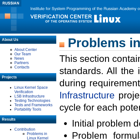
Problems in
About Us
About Center
Our Team
This section contai
News
Partners
Contacts
standards. All the
Projects
during requirement
Linux Kernel Space
Verification
Infrastructure
proje
LSB Infrastructure
Testing Technologies
cycle for each poten
Tests and Frameworks
Portability Tools
Results
Initial problem 
Contribution
Problem formula
Problems in
Linux Kernel