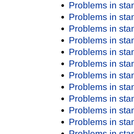
Problems in st
Problems in st
Problems in st
Problems in st
Problems in st
Problems in st
Problems in st
Problems in st
Problems in st
Problems in st
Problems in st
Problems in st