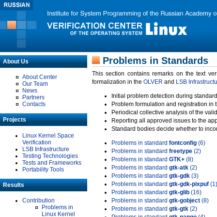
Problems in Standards
About Us
This section contains remarks on the text ve
About Center
formalization in the
OLVER
and
LSB Infrastruct
Our Team
News
Initial problem detection during standard
Partners
Contacts
Problem formulation and registration in 
Periodical collective analysis of the val
Projects
Reporting all approved issues to the ap
Standard bodies decide whether to incor
Linux Kernel Space
Verification
Problems in standard
fontconfig
(6)
LSB Infrastructure
Problems in standard
freetype
(2)
Testing Technologies
Problems in standard
GTK+
(8)
Tests and Frameworks
Problems in standard
gtk-atk
(2)
Portability Tools
Problems in standard
gtk-gdk
(3)
Problems in standard
gtk-gdk-pixpuf
(1
Results
Problems in standard
gtk-glib
(16)
Contribution
Problems in standard
gtk-gobject
(8)
Problems in
Problems in standard
gtk-gtk
(2)
Linux Kernel