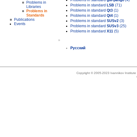
Problems in standard
gtk-pango
(4)
Problems in
Problems in standard
LSB
(71)
Libraries
Problems in standard
Qt3
(1)
Problems in
Standards
Problems in standard
Qt4
(1)
Publications
Problems in standard
SUSv2
(3)
Events
Problems in standard
SUSv3
(25)
Problems in standard
X11
(5)
»
Русский
Copyright © 2005-2023 Ivannikov Institut