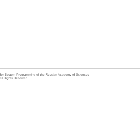
e for System Programming of the Russian Academy of Sciences
All Rights Reserved