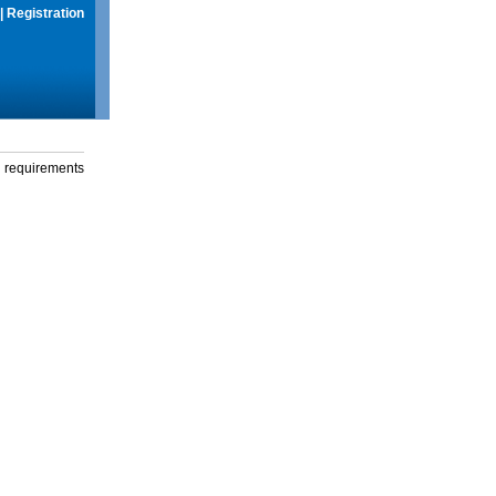
|
Registration
g requirements