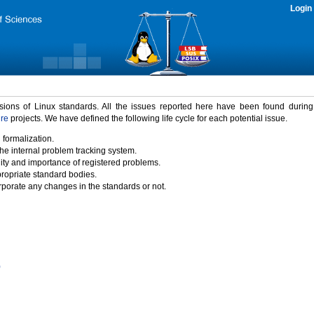
Login
rsions of Linux standards. All the issues reported here have been found durin
ure
projects. We have defined the following life cycle for each potential issue.
 formalization.
the internal problem tracking system.
idity and importance of registered problems.
propriate standard bodies.
porate any changes in the standards or not.
)