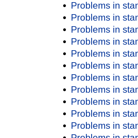
Problems in st
Problems in st
Problems in st
Problems in st
Problems in st
Problems in st
Problems in st
Problems in st
Problems in st
Problems in st
Problems in st
Problems in st