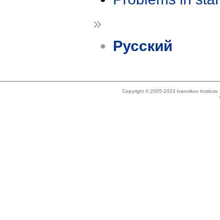
»
Русский
Copyright © 2005-2023 Ivannikov Institut