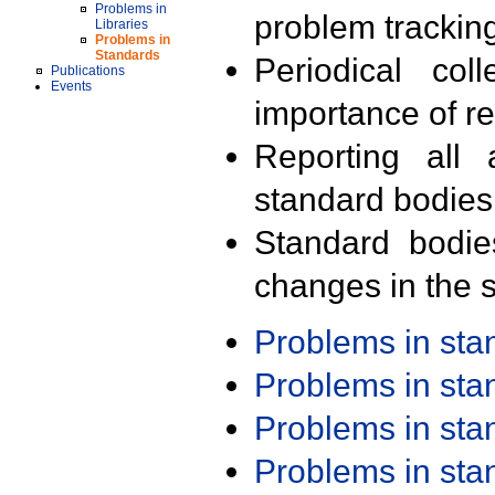
Problems in
problem trackin
Libraries
Problems in
Standards
Periodical col
Publications
Events
importance of r
Reporting all 
standard bodies
Standard bodie
changes in the s
Problems in st
Problems in st
Problems in st
Problems in st