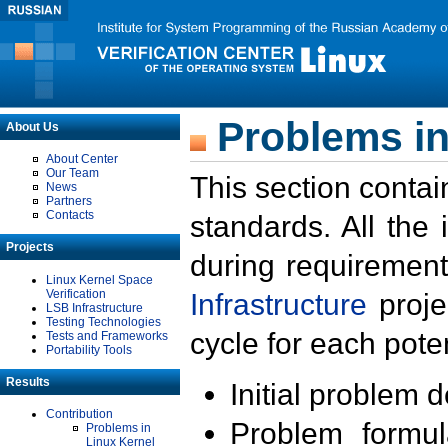
Problems in
About Us
About Center
Our Team
This section contai
News
Partners
Contacts
standards. All the
Projects
during requirement
Linux Kernel Space
Verification
Infrastructure
proje
LSB Infrastructure
Testing Technologies
cycle for each poten
Tests and Frameworks
Portability Tools
Results
Initial problem 
Contribution
Problem formula
Problems in
Linux Kernel