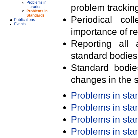
Problems in
problem trackin
Libraries
Problems in
Standards
Periodical col
Publications
Events
importance of r
Reporting all 
standard bodies
Standard bodie
changes in the s
Problems in st
Problems in st
Problems in st
Problems in st