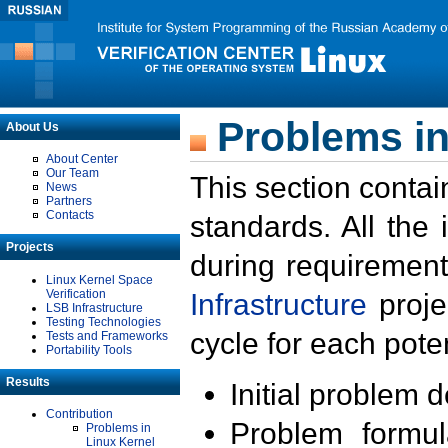
Problems in
About Us
About Center
Our Team
This section contai
News
Partners
Contacts
standards. All the
Projects
during requirement
Linux Kernel Space
Verification
Infrastructure
proje
LSB Infrastructure
Testing Technologies
cycle for each poten
Tests and Frameworks
Portability Tools
Results
Initial problem 
Contribution
Problem formula
Problems in
Linux Kernel