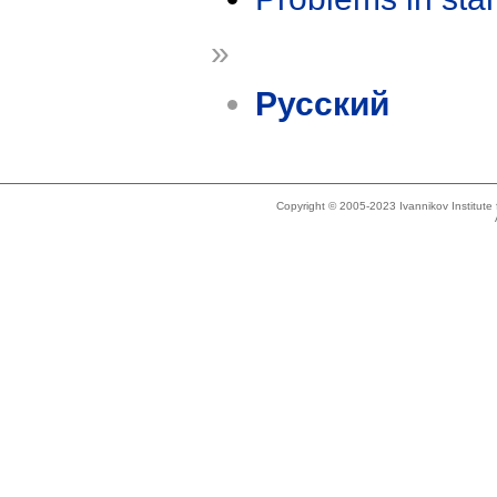
»
Русский
Copyright © 2005-2023 Ivannikov Institut