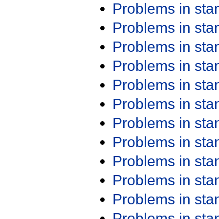
Problems in st
Problems in st
Problems in st
Problems in st
Problems in st
Problems in st
Problems in st
Problems in st
Problems in st
Problems in st
Problems in st
Problems in st