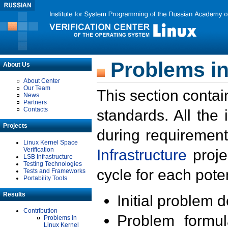
Problems in
About Us
About Center
Our Team
This section contai
News
Partners
Contacts
standards. All the
Projects
during requirement
Linux Kernel Space
Verification
Infrastructure
proje
LSB Infrastructure
Testing Technologies
cycle for each poten
Tests and Frameworks
Portability Tools
Results
Initial problem 
Contribution
Problem formula
Problems in
Linux Kernel