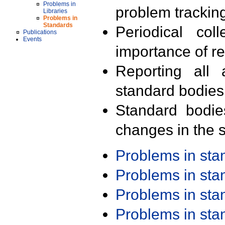
Problems in
problem trackin
Libraries
Problems in
Standards
Periodical col
Publications
Events
importance of r
Reporting all 
standard bodies
Standard bodie
changes in the s
Problems in st
Problems in st
Problems in st
Problems in st