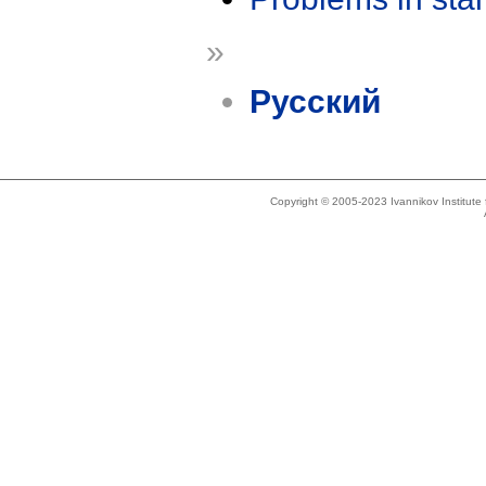
»
Русский
Copyright © 2005-2023 Ivannikov Institut