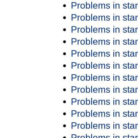
Problems in st
Problems in st
Problems in st
Problems in st
Problems in st
Problems in st
Problems in st
Problems in st
Problems in st
Problems in st
Problems in st
Problems in st