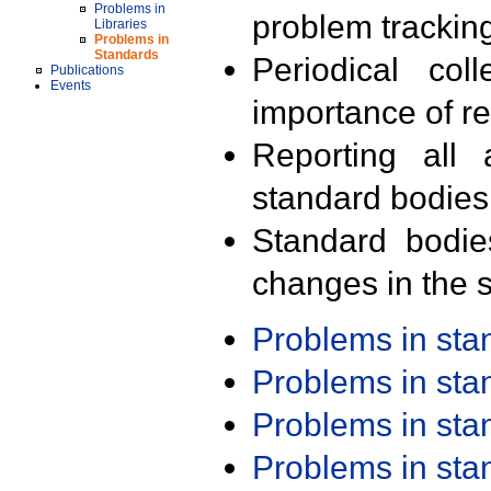
Problems in
problem trackin
Libraries
Problems in
Standards
Periodical col
Publications
Events
importance of r
Reporting all 
standard bodies
Standard bodie
changes in the s
Problems in st
Problems in st
Problems in st
Problems in st