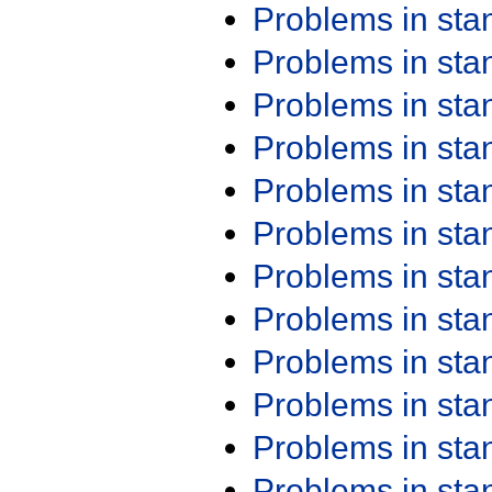
Problems in st
Problems in st
Problems in st
Problems in st
Problems in st
Problems in st
Problems in st
Problems in st
Problems in st
Problems in st
Problems in st
Problems in st