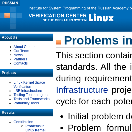
Problems in
About Us
About Center
Our Team
This section contai
News
Partners
Contacts
standards. All the
Projects
during requirement
Linux Kernel Space
Verification
Infrastructure
proje
LSB Infrastructure
Testing Technologies
cycle for each poten
Tests and Frameworks
Portability Tools
Results
Initial problem 
Contribution
Problem formula
Problems in
Linux Kernel