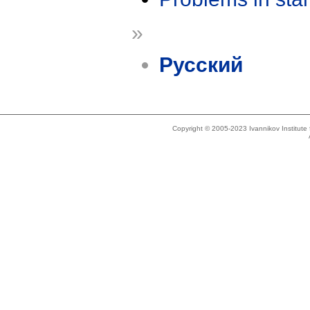
»
Русский
Copyright © 2005-2023 Ivannikov Institut