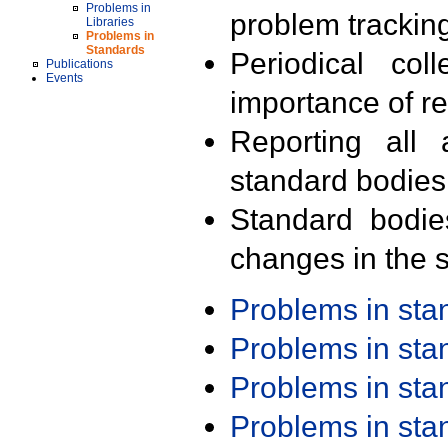
Problems in
problem trackin
Libraries
Problems in
Standards
Periodical col
Publications
Events
importance of r
Reporting all 
standard bodies
Standard bodie
changes in the s
Problems in st
Problems in st
Problems in st
Problems in st