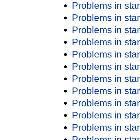
Problems in st
Problems in st
Problems in st
Problems in st
Problems in st
Problems in st
Problems in st
Problems in st
Problems in st
Problems in st
Problems in st
Problems in st