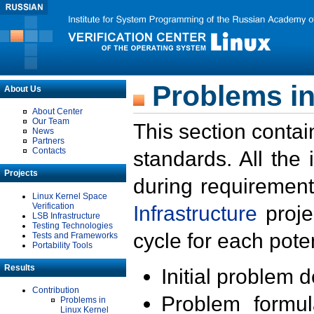
Problems in
About Us
About Center
Our Team
This section contai
News
Partners
Contacts
standards. All the
Projects
during requirement
Linux Kernel Space
Verification
Infrastructure
proje
LSB Infrastructure
Testing Technologies
cycle for each poten
Tests and Frameworks
Portability Tools
Results
Initial problem 
Contribution
Problem formula
Problems in
Linux Kernel