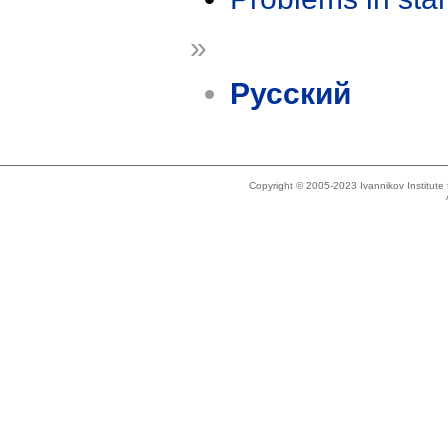
»
Русский
Copyright © 2005-2023 Ivannikov Institut