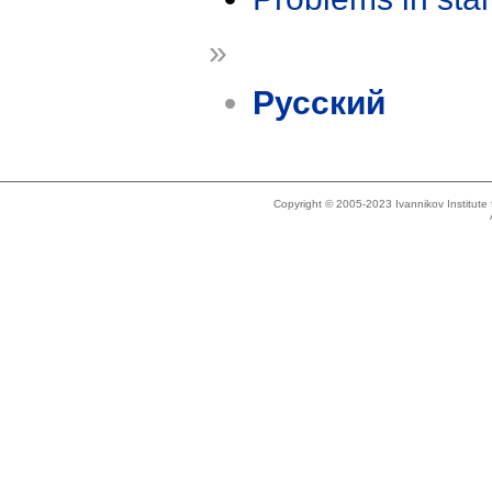
»
Русский
Copyright © 2005-2023 Ivannikov Institut