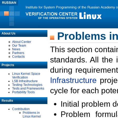
Problems in
About Us
About Center
Our Team
This section contai
News
Partners
Contacts
standards. All the
Projects
during requirement
Linux Kernel Space
Verification
Infrastructure
proje
LSB Infrastructure
Testing Technologies
cycle for each poten
Tests and Frameworks
Portability Tools
Results
Initial problem 
Contribution
Problem formula
Problems in
Linux Kernel