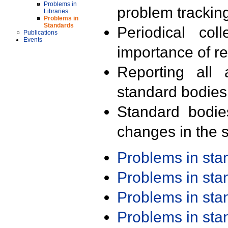
Problems in
problem trackin
Libraries
Problems in
Standards
Periodical col
Publications
Events
importance of r
Reporting all 
standard bodies
Standard bodie
changes in the s
Problems in st
Problems in st
Problems in st
Problems in st