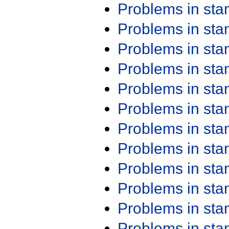
Problems in st
Problems in st
Problems in st
Problems in st
Problems in st
Problems in st
Problems in st
Problems in st
Problems in st
Problems in st
Problems in st
Problems in st