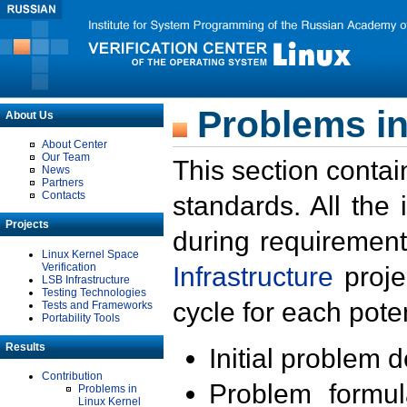
Problems in
About Us
About Center
Our Team
This section contai
News
Partners
Contacts
standards. All the
Projects
during requirement
Linux Kernel Space
Verification
Infrastructure
proje
LSB Infrastructure
Testing Technologies
cycle for each poten
Tests and Frameworks
Portability Tools
Results
Initial problem 
Contribution
Problem formula
Problems in
Linux Kernel