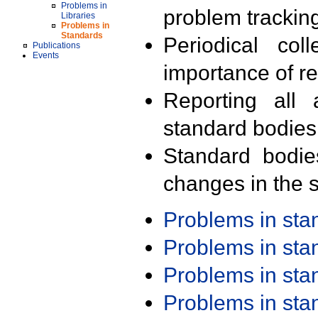
Problems in
problem trackin
Libraries
Problems in
Standards
Periodical col
Publications
Events
importance of r
Reporting all 
standard bodies
Standard bodie
changes in the s
Problems in st
Problems in st
Problems in st
Problems in st