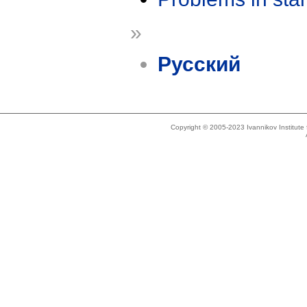
»
Русский
Copyright © 2005-2023 Ivannikov Institut