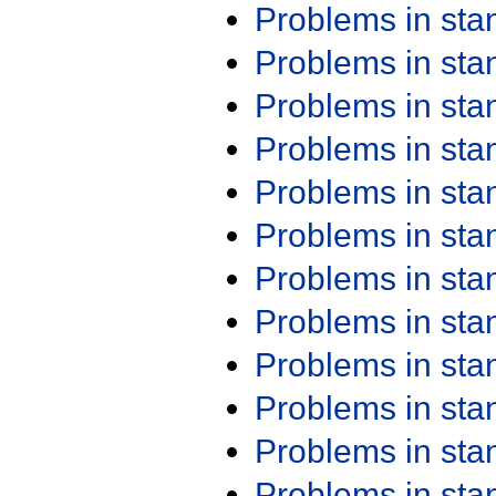
Problems in st
Problems in st
Problems in st
Problems in st
Problems in st
Problems in st
Problems in st
Problems in st
Problems in st
Problems in st
Problems in st
Problems in st