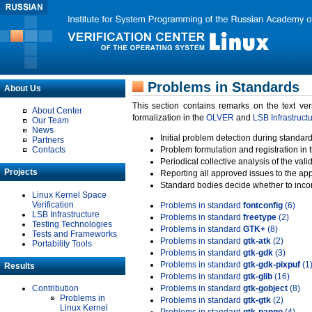
Problems in Standards
About Us
This section contains remarks on the text ve
About Center
formalization in the
OLVER
and
LSB Infrastruct
Our Team
News
Initial problem detection during standard
Partners
Contacts
Problem formulation and registration in 
Periodical collective analysis of the val
Projects
Reporting all approved issues to the ap
Standard bodies decide whether to incor
Linux Kernel Space
Verification
Problems in standard
fontconfig
(6)
LSB Infrastructure
Problems in standard
freetype
(2)
Testing Technologies
Problems in standard
GTK+
(8)
Tests and Frameworks
Problems in standard
gtk-atk
(2)
Portability Tools
Problems in standard
gtk-gdk
(3)
Problems in standard
gtk-gdk-pixpuf
(1
Results
Problems in standard
gtk-glib
(16)
Contribution
Problems in standard
gtk-gobject
(8)
Problems in
Problems in standard
gtk-gtk
(2)
Linux Kernel