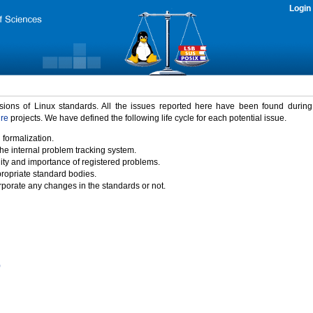
Login
rsions of Linux standards. All the issues reported here have been found durin
ure
projects. We have defined the following life cycle for each potential issue.
 formalization.
the internal problem tracking system.
idity and importance of registered problems.
propriate standard bodies.
porate any changes in the standards or not.
)