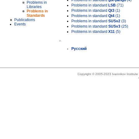
Problems in standard
gtk-pango
(4)
Problems in
Problems in standard
LSB
(71)
Libraries
Problems in standard
Qt3
(1)
Problems in
Standards
Problems in standard
Qt4
(1)
Publications
Problems in standard
SUSv2
(3)
Events
Problems in standard
SUSv3
(25)
Problems in standard
X11
(5)
»
Русский
Copyright © 2005-2023 Ivannikov Institut