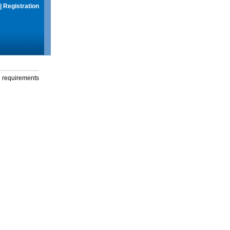
|
Registration
g requirements