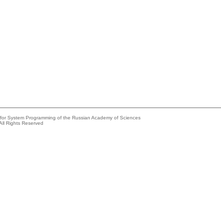
e for System Programming of the Russian Academy of Sciences
All Rights Reserved