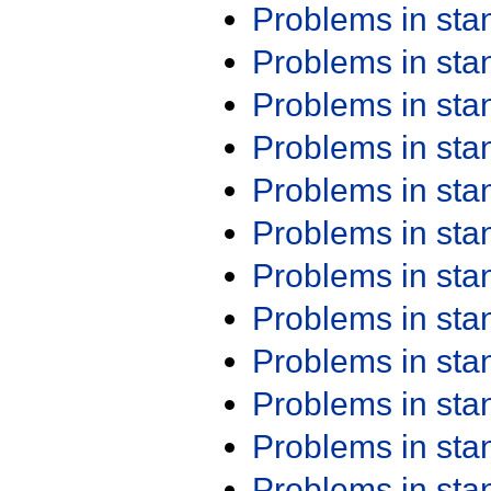
Problems in st
Problems in st
Problems in st
Problems in st
Problems in st
Problems in st
Problems in st
Problems in st
Problems in st
Problems in st
Problems in st
Problems in st