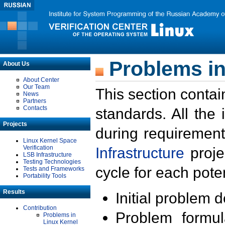
Problems in
About Us
About Center
Our Team
This section contai
News
Partners
Contacts
standards. All the
Projects
during requirement
Linux Kernel Space
Verification
Infrastructure
proje
LSB Infrastructure
Testing Technologies
cycle for each poten
Tests and Frameworks
Portability Tools
Results
Initial problem 
Contribution
Problem formula
Problems in
Linux Kernel