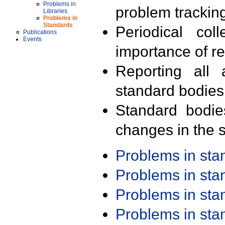
Problems in
problem trackin
Libraries
Problems in
Standards
Periodical col
Publications
Events
importance of r
Reporting all 
standard bodies
Standard bodie
changes in the s
Problems in st
Problems in st
Problems in st
Problems in st