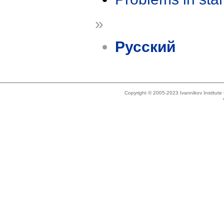
»
Русский
Copyright © 2005-2023 Ivannikov Institut