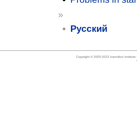
»
Русский
Copyright © 2005-2023 Ivannikov Institut