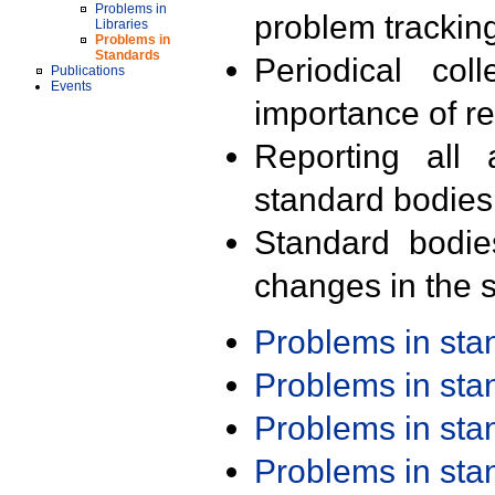
Problems in
problem trackin
Libraries
Problems in
Standards
Periodical col
Publications
Events
importance of r
Reporting all 
standard bodies
Standard bodie
changes in the s
Problems in st
Problems in st
Problems in st
Problems in st