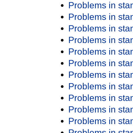
Problems in st
Problems in st
Problems in st
Problems in st
Problems in st
Problems in st
Problems in st
Problems in st
Problems in st
Problems in st
Problems in st
Problems in st