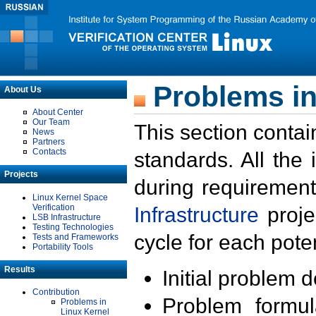
Problems in
About Us
About Center
Our Team
This section contai
News
Partners
Contacts
standards. All the
Projects
during requirement
Linux Kernel Space
Verification
Infrastructure
proje
LSB Infrastructure
Testing Technologies
cycle for each poten
Tests and Frameworks
Portability Tools
Results
Initial problem 
Contribution
Problem formula
Problems in
Linux Kernel